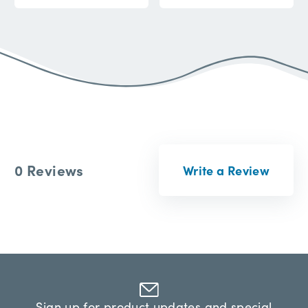
0 Reviews
Write a Review
Sign up for product updates and special