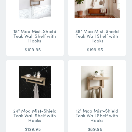
18" Moa Mist-Shield
36" Moa Mist-Shield
Teak Wall Shelf with
Teak Wall Shelf with
Hooks
Hooks
$109.95
$199.95
24" Moa Mist-Shield
12" Moa Mist-Shield
Teak Wall Shelf with
Teak Wall Shelf with
Hooks
Hooks
$129.95
$89.95