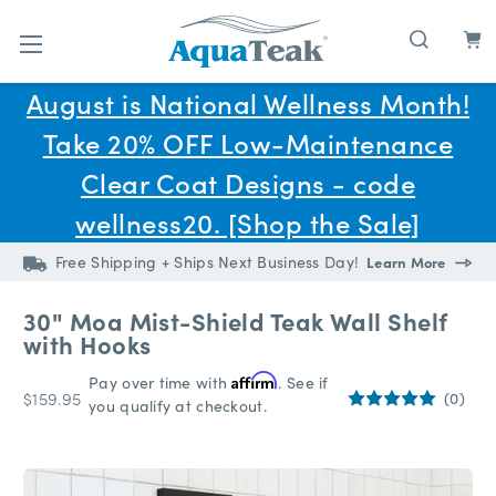
Skip to main content
August is National Wellness Month!
Take 20% OFF Low-Maintenance
Clear Coat Designs - code
wellness20. [Shop the Sale]
Free Shipping + Ships Next Business Day!
Learn More
30" Moa Mist-Shield Teak Wall Shelf
with Hooks
Pay over time with
Affirm
. See if
$159.95
(0)
you qualify at checkout.