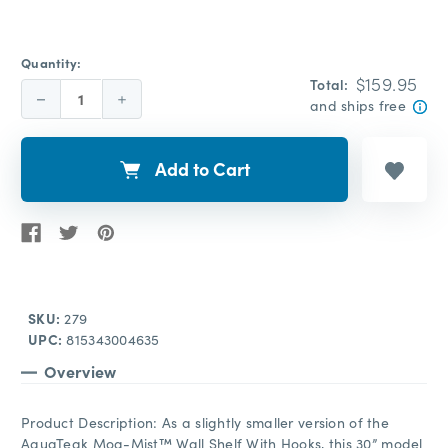
Quantity:
$159.95
Total:
Decrease
Increase
and ships free
Quantity:
Quantity:
Add to Cart
SKU:
279
UPC:
815343004635
Overview
Product Description: As a slightly smaller version of the
AquaTeak Moa-Mist™ Wall Shelf With Hooks, this 30” model