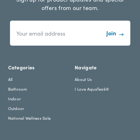
offers from our team.
n
E
e
m
w
a
s
i
l
l
e
A
t
d
Categories
Navigate
t
d
e
r
All
About Us
r
e
Bathroom
I Love AquaTeak®
.
s
h
s
Indoor
e
Outdoor
a
d
National Wellness Sale
i
n
g