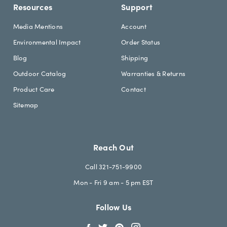
Resources
Support
Media Mentions
Account
Environmental Impact
Order Status
Blog
Shipping
Outdoor Catalog
Warranties & Returns
Product Care
Contact
Sitemap
Reach Out
Call 321-751-9900
Mon - Fri 9 am - 5 pm EST
Follow Us