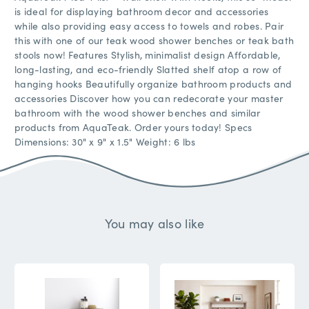
is ideal for displaying bathroom decor and accessories
while also providing easy access to towels and robes. Pair
this with one of our teak wood shower benches or teak bath
stools now! Features Stylish, minimalist design Affordable,
long-lasting, and eco-friendly Slatted shelf atop a row of
hanging hooks Beautifully organize bathroom products and
accessories Discover how you can redecorate your master
bathroom with the wood shower benches and similar
products from AquaTeak. Order yours today! Specs
Dimensions: 30" x 9" x 1.5" Weight: 6 lbs
You may also like