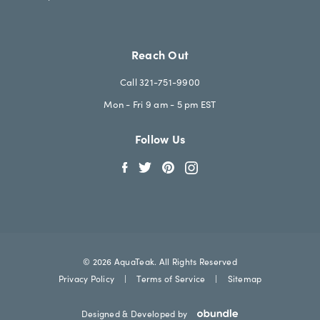
Reach Out
Call 321-751-9900
Mon - Fri 9 am - 5 pm EST
Follow Us
© 2026 AquaTeak. All Rights Reserved
Privacy Policy
|
Terms of Service
|
Sitemap
Designed & Developed by