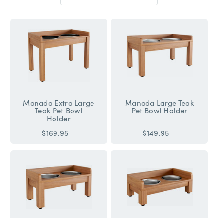
Sort
By:
Manada Extra Large
Manada Large Teak
Teak Pet Bowl
Pet Bowl Holder
Holder
$169.95
$149.95