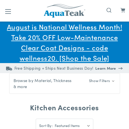
Skip to main content
August is National Wellness Month!
Take 20% OFF Low-Maintenance
Clear Coat Designs - code
wellness20. [Shop the Sale]
Free Shipping + Ships Next Business Day!
Learn More
Browse by Material, Thickness
Show Filters
& more
Kitchen Accessories
Sort
Sort By:
By: