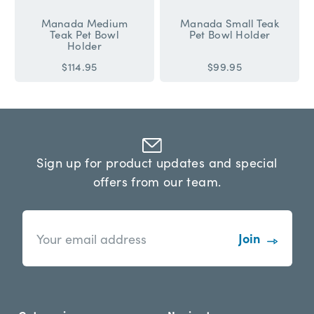
Manada Medium
Manada Small Teak
Teak Pet Bowl
Pet Bowl Holder
Holder
$114.95
$99.95
Sign up for product updates and special
offers from our team.
n
E
e
m
w
a
s
i
l
l
e
A
t
d