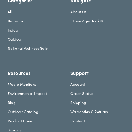
Categories
Navigate
t
d
e
r
All
About Us
r
e
Bathroom
I Love AquaTeak®
.
s
h
s
Indoor
e
Outdoor
a
d
National Wellness Sale
i
n
g
Resources
Support
Media Mentions
Account
Environmental Impact
Order Status
Blog
Shipping
Outdoor Catalog
Warranties & Returns
Product Care
Contact
Sitemap