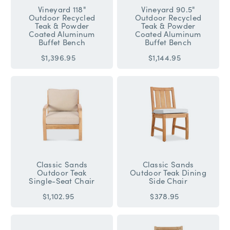
Vineyard 118"
Vineyard 90.5"
Outdoor Recycled
Outdoor Recycled
Teak & Powder
Teak & Powder
Coated Aluminum
Coated Aluminum
Buffet Bench
Buffet Bench
$1,396.95
$1,144.95
Classic Sands
Classic Sands
Outdoor Teak
Outdoor Teak Dining
Single-Seat Chair
Side Chair
$1,102.95
$378.95