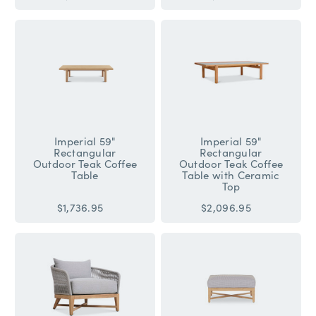
Imperial 59"
Imperial 59"
Rectangular
Rectangular
Outdoor Teak Coffee
Outdoor Teak Coffee
Table
Table with Ceramic
Top
$1,736.95
$2,096.95