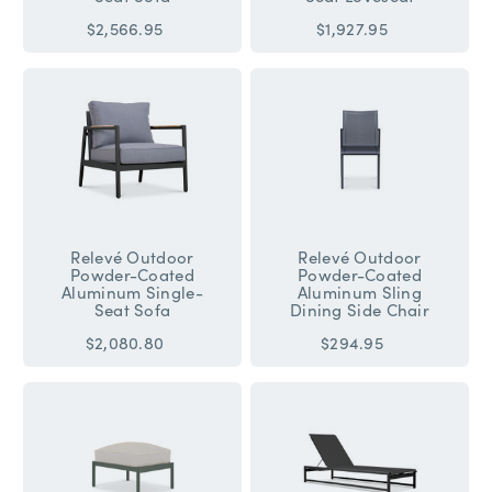
$2,566.95
$1,927.95
Relevé Outdoor
Relevé Outdoor
Powder-Coated
Powder-Coated
Aluminum Single-
Aluminum Sling
Seat Sofa
Dining Side Chair
$2,080.80
$294.95