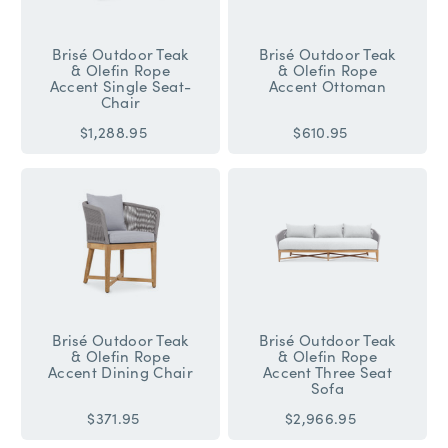
Brisé Outdoor Teak
Brisé Outdoor Teak
& Olefin Rope
& Olefin Rope
Accent Single Seat-
Accent Ottoman
Chair
$1,288.95
$610.95
Brisé Outdoor Teak
Brisé Outdoor Teak
& Olefin Rope
& Olefin Rope
Accent Dining Chair
Accent Three Seat
Sofa
$371.95
$2,966.95