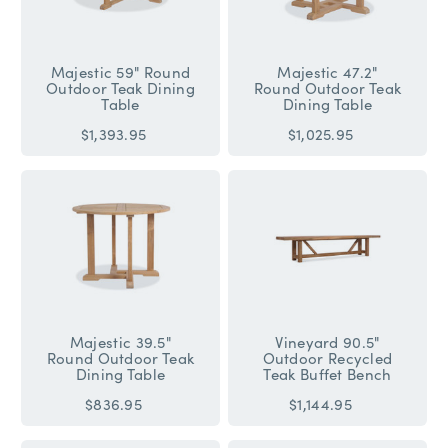
Majestic 59" Round
Majestic 47.2"
Outdoor Teak Dining
Round Outdoor Teak
Table
Dining Table
$1,393.95
$1,025.95
Majestic 39.5"
Vineyard 90.5"
Round Outdoor Teak
Outdoor Recycled
Dining Table
Teak Buffet Bench
$836.95
$1,144.95