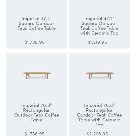
Imperial 47.2"
Imperial 47.2"
Square Outdoor
Square Outdoor
Teak Coffee Table
Teak Coffee Table
with Ceramic Top
$1,736.95
$1,519.95
Imperial 70.8"
Imperial 70.8"
Rectangular
Rectangular
Outdoor Teak Coffee
Outdoor Teak Coffee
Table
Table with Ceramic
Top
$1,736.95
$2,268.95