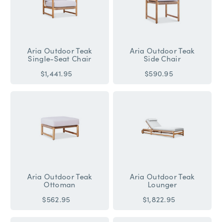
Aria Outdoor Teak
Aria Outdoor Teak
Single-Seat Chair
Side Chair
$1,441.95
$590.95
Aria Outdoor Teak
Aria Outdoor Teak
Ottoman
Lounger
$562.95
$1,822.95