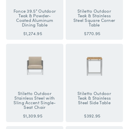
Fonce 39.5" Outdoor
Stiletto Outdoor
Teak & Powder-
Teak & Stainless
Coated Aluminum
Steel Square Corner
Dining Table
Table
$1,274.95
$770.95
Stiletto Outdoor
Stiletto Outdoor
Stainless Steel with
Teak & Stainless
Sling Accent Single-
Steel Side Table
Seat Chair
$1,309.95
$392.95