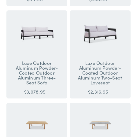
Luxe Outdoor
Luxe Outdoor
Aluminum Powder-
Aluminum Powder-
Coated Outdoor
Coated Outdoor
Aluminum Three-
Aluminum Two-Seat
Seat Sofa
Loveseat
$3,078.95
$2,316.95