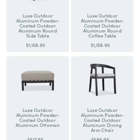
Luxe Outdoor
Luxe Outdoor
Aluminum Powder-
Aluminum Powder-
Coated Outdoor
Coated Outdoor
Aluminum Round
Aluminum Round
Side Table
Coffee Table
$1,158.95
$1,158.95
Luxe Outdoor
Luxe Outdoor
Aluminum Powder-
Aluminum Powder-
Coated Outdoor
Coated Outdoor
Aluminum Ottoman
Aluminum Dining
Arm Chair
$517.95
$586.95