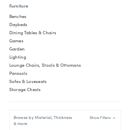
Furniture
Benches
Daybeds
Dining Tables & Chairs
Games
Garden
Lighting
Lounge Chairs, Stools & Ottomans
Parasols
Sofas & Loveseats
Storage Chests
Browse by Material, Thickness
Show Filters
& more