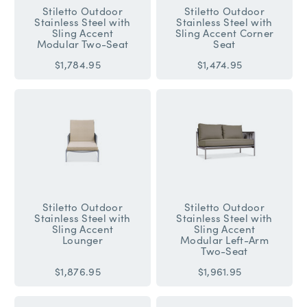
Stiletto Outdoor
Stiletto Outdoor
Stainless Steel with
Stainless Steel with
Sling Accent
Sling Accent Corner
Modular Two-Seat
Seat
$1,784.95
$1,474.95
Stiletto Outdoor
Stiletto Outdoor
Stainless Steel with
Stainless Steel with
Sling Accent
Sling Accent
Lounger
Modular Left-Arm
Two-Seat
$1,876.95
$1,961.95