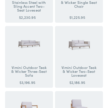
Stainless Steel with
& Wicker Single Seat
Sling Accent Two-
Chair
Seat Loveseat
$2,230.95
$1,225.95
Vimini Outdoor Teak
Vimini Outdoor Teak
& Wicker Three-Seat
& Wicker Two-Seat
Sofa
Loveseat
$3,196.95
$2,186.95