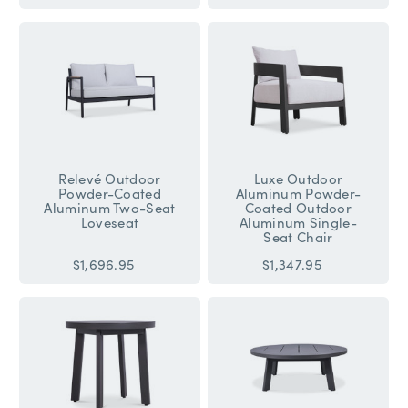
Relevé Outdoor
Luxe Outdoor
Powder-Coated
Aluminum Powder-
Aluminum Two-Seat
Coated Outdoor
Loveseat
Aluminum Single-
Seat Chair
$1,696.95
$1,347.95