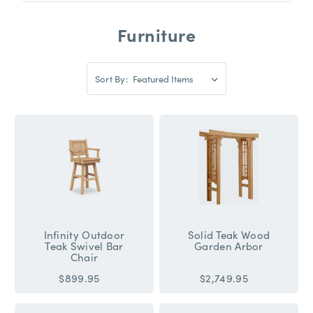
Furniture
Sort
Sort By:
By:
Sort
By:
Infinity Outdoor
Solid Teak Wood
Teak Swivel Bar
Garden Arbor
Chair
$899.95
$2,749.95