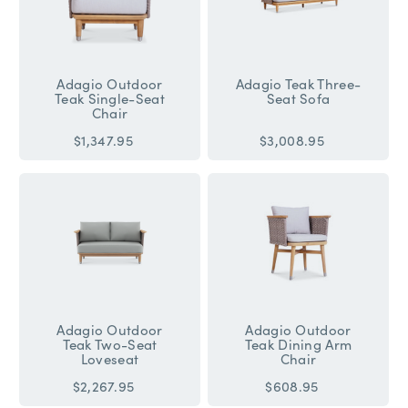
Adagio Outdoor
Adagio Teak Three-
Teak Single-Seat
Seat Sofa
Chair
$1,347.95
$3,008.95
Adagio Outdoor
Adagio Outdoor
Teak Two-Seat
Teak Dining Arm
Loveseat
Chair
$2,267.95
$608.95