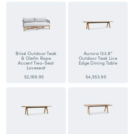
Brisé Outdoor Teak
Aurora 133.8"
& Olefin Rope
Outdoor Teak Live
Accent Two-Seat
Edge Dining Table
Loveseat
$2,169.95
$4,553.95