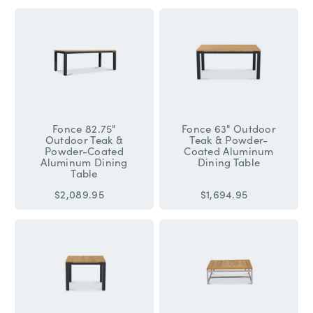
Fonce 82.75"
Fonce 63" Outdoor
Outdoor Teak &
Teak & Powder-
Powder-Coated
Coated Aluminum
Aluminum Dining
Dining Table
Table
$2,089.95
$1,694.95