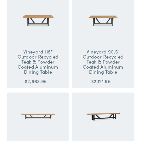
Vineyard 118"
Vineyard 90.5"
Outdoor Recycled
Outdoor Recycled
Teak & Powder
Teak & Powder
Coated Aluminum
Coated Aluminum
Dining Table
Dining Table
$2,663.95
$2,121.95