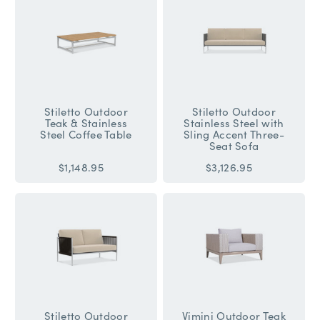
Stiletto Outdoor
Stiletto Outdoor
Teak & Stainless
Stainless Steel with
Steel Coffee Table
Sling Accent Three-
Seat Sofa
$1,148.95
$3,126.95
Stiletto Outdoor
Vimini Outdoor Teak