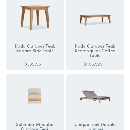
Koda Outdoor Teak
Koda Outdoor Teak
Square Side Table
Rectangular Coffee
Table
$339.95
$1,057.95
Splendor Modular
Chique Teak Double
Outdoor Teak
Lounger