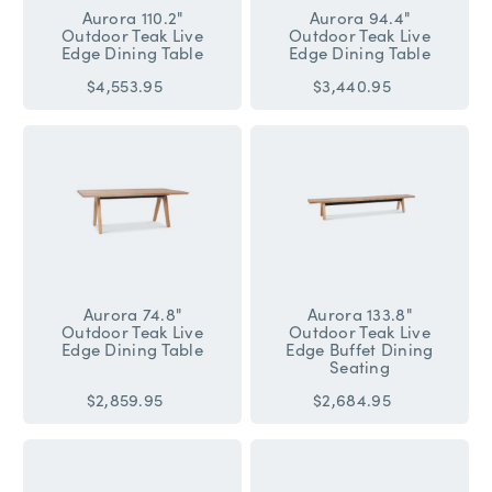
Aurora 110.2"
Aurora 94.4"
Outdoor Teak Live
Outdoor Teak Live
Edge Dining Table
Edge Dining Table
$4,553.95
$3,440.95
Aurora 74.8"
Aurora 133.8"
Outdoor Teak Live
Outdoor Teak Live
Edge Dining Table
Edge Buffet Dining
Seating
$2,859.95
$2,684.95