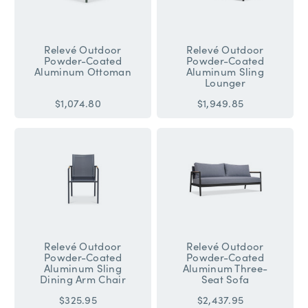
Relevé Outdoor
Relevé Outdoor
Powder-Coated
Powder-Coated
Aluminum Ottoman
Aluminum Sling
Lounger
$1,074.80
$1,949.85
Relevé Outdoor
Relevé Outdoor
Powder-Coated
Powder-Coated
Aluminum Sling
Aluminum Three-
Dining Arm Chair
Seat Sofa
$325.95
$2,437.95