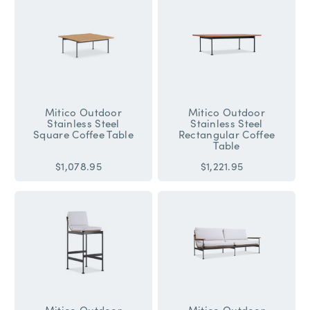
Mitico Outdoor
Mitico Outdoor
Stainless Steel
Stainless Steel
Square Coffee Table
Rectangular Coffee
Table
$1,078.95
$1,221.95
Mitico Outdoor
Mitico Outdoor