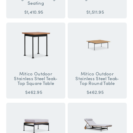
Seating
$1,410.95
$1,511.95
Mitico Outdoor
Mitico Outdoor
Stainless Steel Teak-
Stainless Steel Teak-
Top Square Table
Top Round Table
$462.95
$462.95