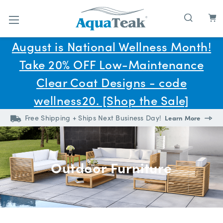
Skip to main content
August is National Wellness Month!
Take 20% OFF Low-Maintenance
Clear Coat Designs - code
wellness20. [Shop the Sale]
Free Shipping + Ships Next Business Day!
Learn More
Outdoor Furniture