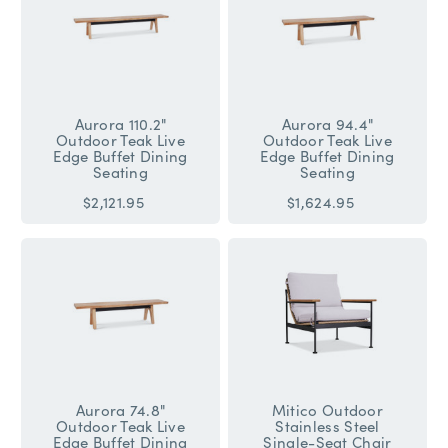
Aurora 110.2"
Aurora 94.4"
Outdoor Teak Live
Outdoor Teak Live
Edge Buffet Dining
Edge Buffet Dining
Seating
Seating
$2,121.95
$1,624.95
Aurora 74.8"
Mitico Outdoor
Outdoor Teak Live
Stainless Steel
Edge Buffet Dining
Single-Seat Chair