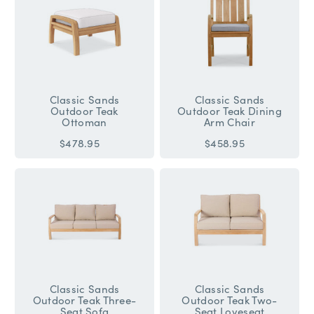
Classic Sands
Classic Sands
Outdoor Teak
Outdoor Teak Dining
Ottoman
Arm Chair
$478.95
$458.95
Classic Sands
Classic Sands
Outdoor Teak Three-
Outdoor Teak Two-
Seat Sofa
Seat Loveseat