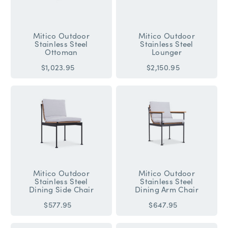
Mitico Outdoor
Mitico Outdoor
Stainless Steel
Stainless Steel
Ottoman
Lounger
$1,023.95
$2,150.95
Mitico Outdoor
Mitico Outdoor
Stainless Steel
Stainless Steel
Dining Side Chair
Dining Arm Chair
$577.95
$647.95