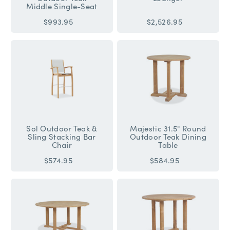
Middle Single-Seat
$993.95
$2,526.95
Sol Outdoor Teak &
Majestic 31.5" Round
Sling Stacking Bar
Outdoor Teak Dining
Chair
Table
$574.95
$584.95