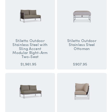
Stiletto Outdoor
Stiletto Outdoor
Stainless Steel with
Stainless Steel
Sling Accent
Ottoman
Modular Right-Arm
Two-Seat
$1,961.95
$907.95