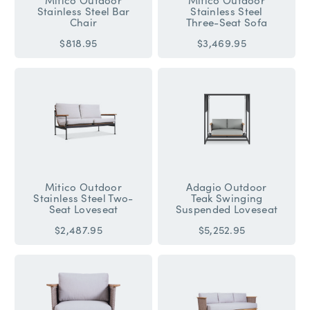
Stainless Steel Bar
Stainless Steel
Chair
Three-Seat Sofa
$818.95
$3,469.95
Mitico Outdoor
Adagio Outdoor
Stainless Steel Two-
Teak Swinging
Seat Loveseat
Suspended Loveseat
$2,487.95
$5,252.95