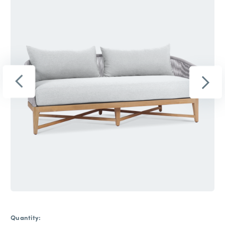
Quantity: