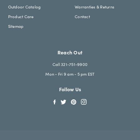
Outdoor Catalog
Warranties & Returns
Product Care
Contact
Sitemap
Reach Out
Call 321-751-9900
Mon - Fri 9 am - 5 pm EST
Follow Us