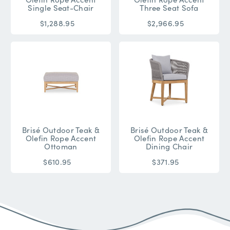
Single Seat-Chair
Three Seat Sofa
$1,288.95
$2,966.95
Brisé Outdoor Teak &
Brisé Outdoor Teak &
Olefin Rope Accent
Olefin Rope Accent
Ottoman
Dining Chair
$610.95
$371.95