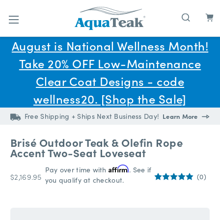
Skip to main content
August is National Wellness Month!
Take 20% OFF Low-Maintenance
Clear Coat Designs - code
wellness20. [Shop the Sale]
Free Shipping + Ships Next Business Day!
Learn More
Brisé Outdoor Teak & Olefin Rope
Accent Two-Seat Loveseat
Pay over time with
Affirm
. See if
$2,169.95
(0)
you qualify at checkout.