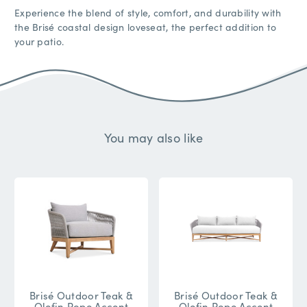
Experience the blend of style, comfort, and durability with
the Brisé coastal design loveseat, the perfect addition to
your patio.
You may also like
Brisé Outdoor Teak &
Brisé Outdoor Teak &
Olefin Rope Accent
Olefin Rope Accent