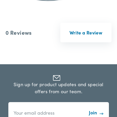
0 Reviews
Write a Review
Sign up for product updates and special
offers from our team.
n
E
e
m
w
a