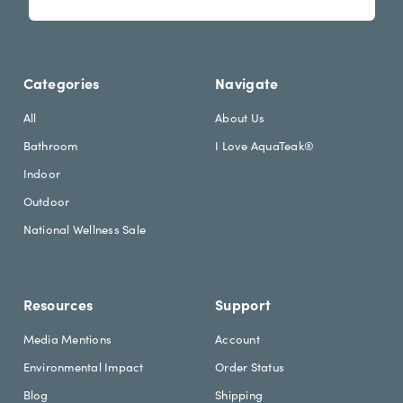
s
i
l
l
e
A
t
d
Categories
Navigate
t
d
e
r
All
About Us
r
e
Bathroom
I Love AquaTeak®
.
s
h
s
Indoor
e
Outdoor
a
d
National Wellness Sale
i
n
g
Resources
Support
Media Mentions
Account
Environmental Impact
Order Status
Blog
Shipping