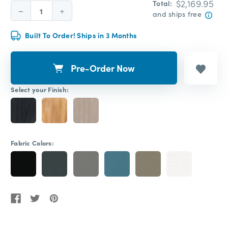
$2,169.95
Total:
Decrease
Increase
and ships free
Quantity:
Quantity:
Built To Order! Ships in 3 Months
Pre-Order Now
Select your Finish:
Fabric Colors: