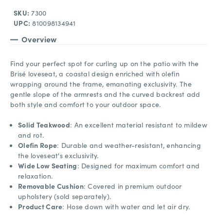
SKU:
7300
UPC:
810098134941
Overview
Find your perfect spot for curling up on the patio with the
Brisé loveseat, a coastal design enriched with olefin
wrapping around the frame, emanating exclusivity. The
gentle slope of the armrests and the curved backrest add
both style and comfort to your outdoor space.
Solid Teakwood
: An excellent material resistant to mildew
and rot.
Olefin Rope
: Durable and weather-resistant, enhancing
the loveseat's exclusivity.
Wide Low Seating
: Designed for maximum comfort and
relaxation.
Removable Cushion
: Covered in premium outdoor
upholstery (sold separately).
Product Care
: Hose down with water and let air dry.