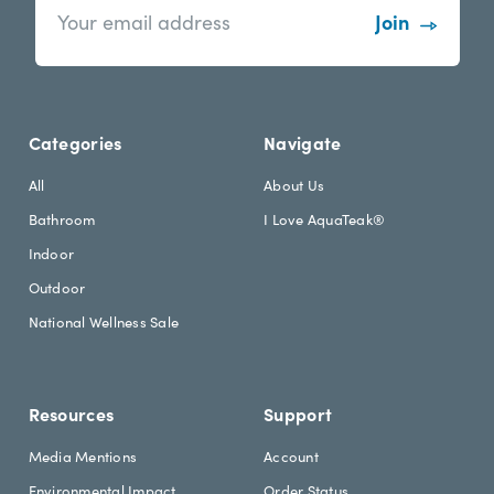
e
m
w
a
s
i
l
l
e
A
t
d
Categories
Navigate
t
d
e
r
All
About Us
r
e
Bathroom
I Love AquaTeak®
.
s
h
s
Indoor
e
Outdoor
a
d
National Wellness Sale
i
n
g
Resources
Support
Media Mentions
Account
Environmental Impact
Order Status