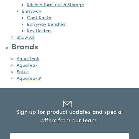
Kitchen Furniture & Storage
Entryway
Coat Racks
Entryway Benches
Key Holders
Show All
Brands
Aqua Teak
AquaTeak
Sokos
AquaTeak®
Sign up for product updates and special
offers from our team.
n
E