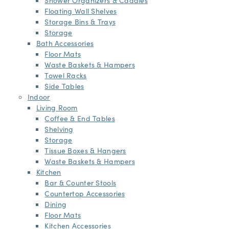
Floating Wall Shelves
Storage Bins & Trays
Storage
Bath Accessories
Floor Mats
Waste Baskets & Hampers
Towel Racks
Side Tables
Indoor
Living Room
Coffee & End Tables
Shelving
Storage
Tissue Boxes & Hangers
Waste Baskets & Hampers
Kitchen
Bar & Counter Stools
Countertop Accessories
Dining
Floor Mats
Kitchen Accessories