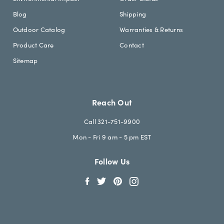
Blog
Shipping
Outdoor Catalog
Warranties & Returns
Product Care
Contact
Sitemap
Reach Out
Call 321-751-9900
Mon - Fri 9 am - 5 pm EST
Follow Us