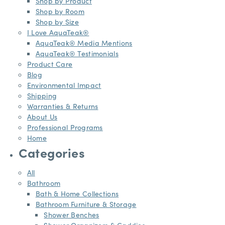
Shop by Product
Shop by Room
Shop by Size
I Love AquaTeak®
AquaTeak® Media Mentions
AquaTeak® Testimonials
Product Care
Blog
Environmental Impact
Shipping
Warranties & Returns
About Us
Professional Programs
Home
Categories
All
Bathroom
Bath & Home Collections
Bathroom Furniture & Storage
Shower Benches
Shower Organizers & Caddies