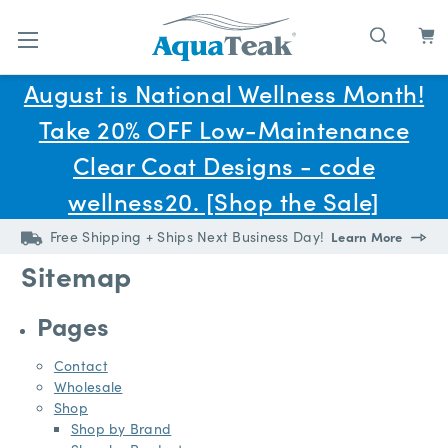
Skip to main content
August is National Wellness Month!
Take 20% OFF Low-Maintenance
Clear Coat Designs - code
wellness20. [Shop the Sale]
Free Shipping + Ships Next Business Day!
Learn More
Sitemap
Pages
Contact
Wholesale
Shop
Shop by Brand