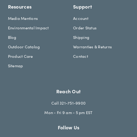
Resources
Support
Media Mentions
Account
Environmental Impact
Order Status
Blog
Shipping
Outdoor Catalog
Warranties & Returns
Product Care
Contact
Sitemap
Reach Out
Call 321-751-9900
Mon - Fri 9 am - 5 pm EST
Follow Us