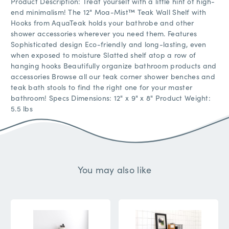
Product Description: Treat yourself with a little hint of high-
end minimalism! The 12" Moa-Mist™ Teak Wall Shelf with
Hooks from AquaTeak holds your bathrobe and other
shower accessories wherever you need them. Features
Sophisticated design Eco-friendly and long-lasting, even
when exposed to moisture Slatted shelf atop a row of
hanging hooks Beautifully organize bathroom products and
accessories Browse all our teak corner shower benches and
teak bath stools to find the right one for your master
bathroom! Specs Dimensions: 12" x 9" x 8" Product Weight:
5.5 lbs
You may also like