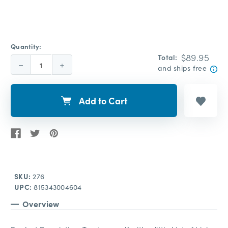
Quantity:
$89.95
Total:
Decrease
Increase
and ships free
Quantity:
Quantity:
Add to Cart
SKU:
276
UPC:
815343004604
Overview