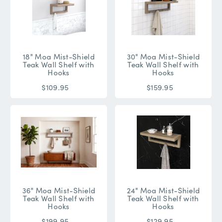
18" Moa Mist-Shield
30" Moa Mist-Shield
Teak Wall Shelf with
Teak Wall Shelf with
Hooks
Hooks
$109.95
$159.95
36" Moa Mist-Shield
24" Moa Mist-Shield
Teak Wall Shelf with
Teak Wall Shelf with
Hooks
Hooks
$199.95
$129.95