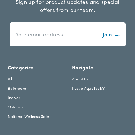
Sign up for product updates and special
offers from our team.
n
E
e
m
w
a
s
i
l
l
e
A
t
d
Categories
Navigate
t
d
e
r
All
About Us
r
e
Bathroom
I Love AquaTeak®
.
s
h
s
Indoor
e
Outdoor
a
d
National Wellness Sale
i
n
g