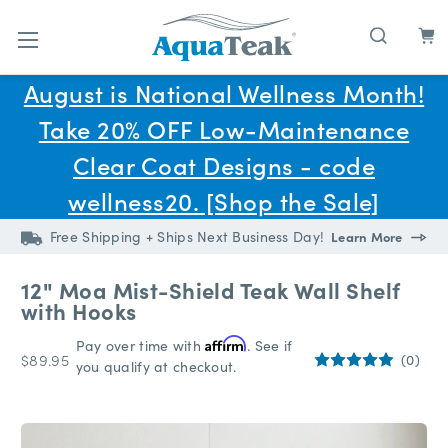
Skip to main content
August is National Wellness Month!
Take 20% OFF Low-Maintenance
Clear Coat Designs - code
wellness20. [Shop the Sale]
Free Shipping + Ships Next Business Day!
Learn More
12" Moa Mist-Shield Teak Wall Shelf
with Hooks
Pay over time with
Affirm
. See if
$89.95
(0)
you qualify at checkout.