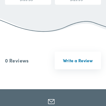
0 Reviews
Write a Review