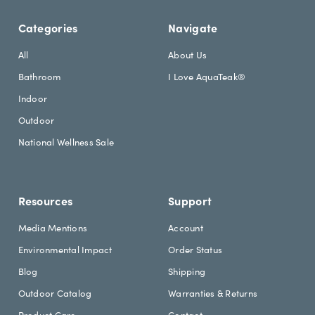
e
A
t
d
Categories
Navigate
t
d
e
r
All
About Us
r
e
Bathroom
I Love AquaTeak®
.
s
h
s
Indoor
e
Outdoor
a
d
National Wellness Sale
i
n
g
Resources
Support
Media Mentions
Account
Environmental Impact
Order Status
Blog
Shipping
Outdoor Catalog
Warranties & Returns
Product Care
Contact