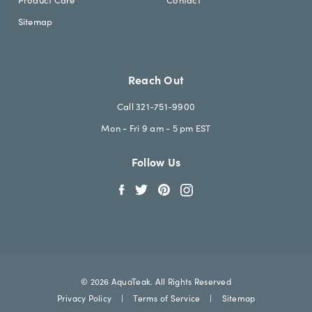
Sitemap
Reach Out
Call 321-751-9900
Mon - Fri 9 am - 5 pm EST
Follow Us
© 2026 AquaTeak. All Rights Reserved
Privacy Policy
|
Terms of Service
|
Sitemap