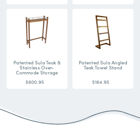
Patented Sula Teak &
Patented Sula Angled
Stainless Over-
Teak Towel Stand
Commode Storage
$600.95
$164.95