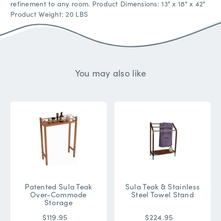
refinement to any room. Product Dimensions: 13" x 18" x 42"
Product Weight: 20 LBS
You may also like
Patented Sula Teak
Sula Teak & Stainless
Over-Commode
Steel Towel Stand
Storage
$119.95
$224.95