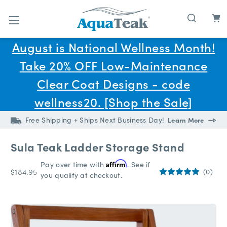
Skip to main content
August is National Wellness Month!
Take 20% OFF Low-Maintenance
Clear Coat Designs - code
wellness20. [Shop the Sale]
Free Shipping + Ships Next Business Day!
Learn More
Sula Teak Ladder Storage Stand
Pay over time with
Affirm
. See if
$184.95
(0)
you qualify at checkout.