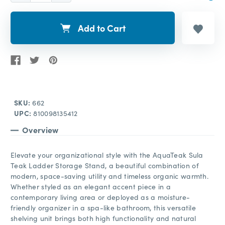
Add to Cart
SKU:
662
UPC:
810098135412
Overview
Elevate your organizational style with the AquaTeak Sula
Teak Ladder Storage Stand, a beautiful combination of
modern, space-saving utility and timeless organic warmth.
Whether styled as an elegant accent piece in a
contemporary living area or deployed as a moisture-
friendly organizer in a spa-like bathroom, this versatile
shelving unit brings both high functionality and natural