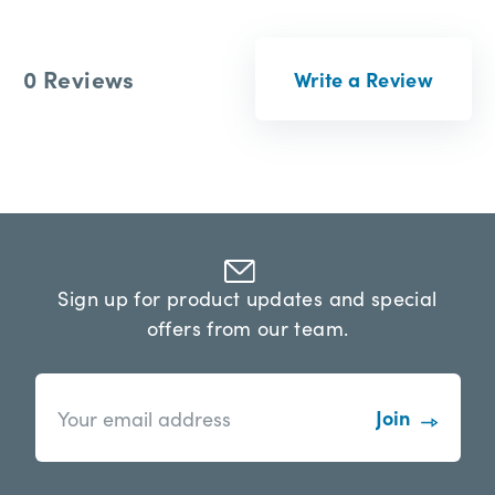
0 Reviews
Write a Review
Sign up for product updates and special
offers from our team.
n
E
e
m
w
a
s
i
l
l