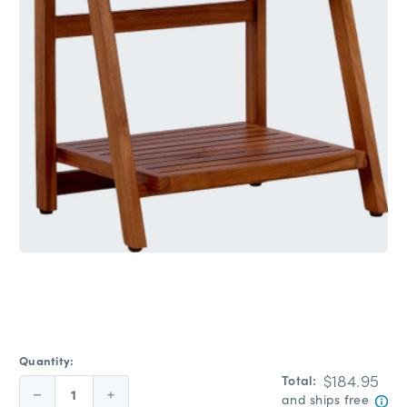
Quantity:
$184.95
Total:
Decrease
Increase
and ships free
Quantity:
Quantity: