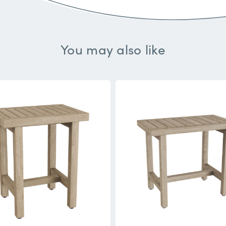
You may also like