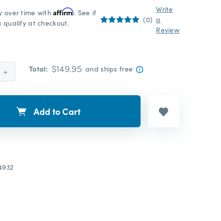
Write
y over time with
Affirm
. See if
(0)
a
 qualify at checkout.
Review
$149.95
Total:
and ships free
Increase
Quantity:
Add to Cart
4932