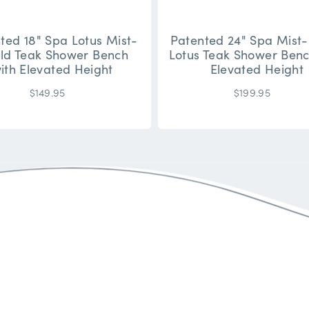
ted 18" Spa Lotus Mist-
Patented 24" Spa Mist-
eld Teak Shower Bench
Lotus Teak Shower Benc
ith Elevated Height
Elevated Height
$149.95
$199.95