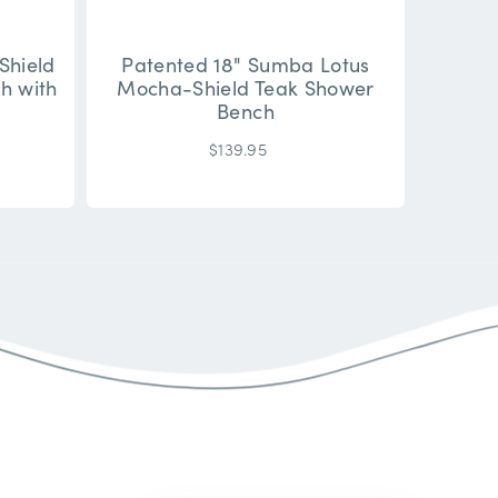
Shield
Patented 18" Sumba Lotus
h with
Mocha-Shield Teak Shower
Bench
$139.95