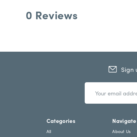
0 Reviews
Sign 
n
E
e
m
w
a
s
i
l
l
e
A
Categories
Navigate
t
d
t
d
All
About Us
e
r