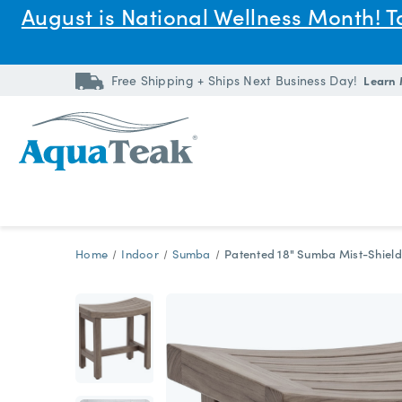
August is National Wellness Month! 
Free Shipping + Ships Next Business Day!
Learn
Home
Indoor
Sumba
Patented 18" Sumba Mist-Shield