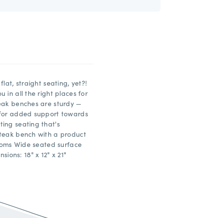
lat, straight seating, yet?!
 in all the right places for
teak benches are sturdy —
 for added support towards
ing seating that's
 teak bench with a product
ttoms Wide seated surface
ons: 18" x 12" x 21"