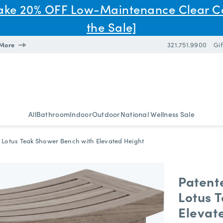
Take 20% OFF Low-Maintenance Clear C
the Sale]
 More
321.751.9900
Gif
All
Bathroom
Indoor
Outdoor
National Wellness Sale
 Lotus Teak Shower Bench with Elevated Height
Patent
Lotus 
Elevat