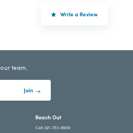
Write a Review
 our team.
Reach Out
Call 321-751-9900