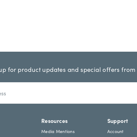
up for product updates and special offers from
Resources
Support
Media Mentions
Account