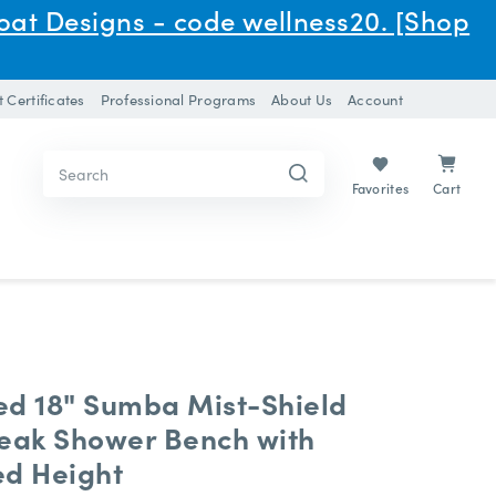
oat Designs - code wellness20. [Shop
t Certificates
Professional Programs
About Us
Account
Search
Search
Keyword:
Keyword:
Cart
Favorites
ed 18" Sumba Mist-Shield
Teak Shower Bench with
ed Height