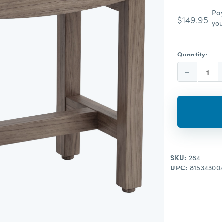
Pa
$149.95
you
Quantity:
Decrease
Quantity:
SKU:
284
UPC:
81534300