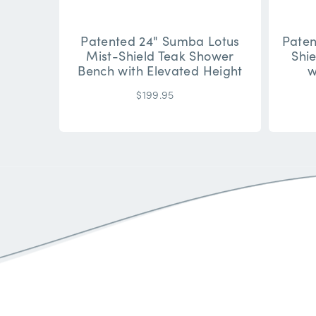
Patented 24" Sumba Lotus
Paten
Mist-Shield Teak Shower
Shi
Bench with Elevated Height
w
$199.95