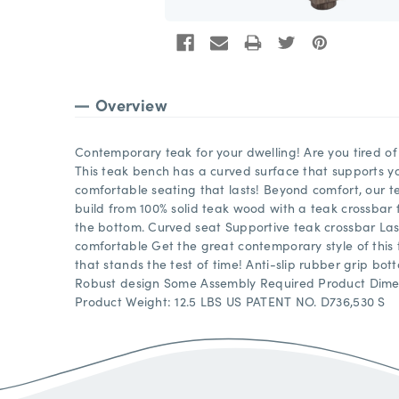
Overview
Contemporary teak for your dwelling! Are you tired of f
This teak bench has a curved surface that supports you
comfortable seating that lasts! Beyond comfort, our 
build from 100% solid teak wood with a teak crossbar
the bottom. Curved seat Supportive teak crossbar Last
comfortable Get the great contemporary style of this
that stands the test of time! Anti-slip rubber grip bo
Robust design Some Assembly Required Product Dimensi
Product Weight: 12.5 LBS US PATENT NO. D736,530 S