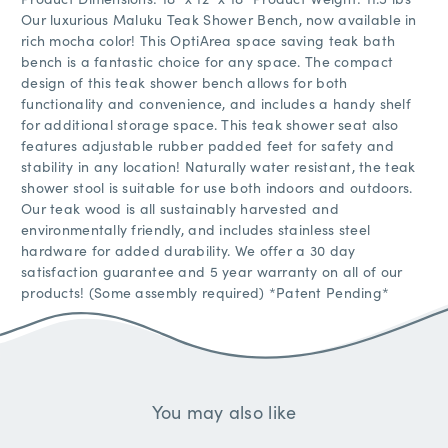
Our luxurious Maluku Teak Shower Bench, now available in
rich mocha color! This OptiArea space saving teak bath
bench is a fantastic choice for any space. The compact
design of this teak shower bench allows for both
functionality and convenience, and includes a handy shelf
for additional storage space. This teak shower seat also
features adjustable rubber padded feet for safety and
stability in any location! Naturally water resistant, the teak
shower stool is suitable for use both indoors and outdoors.
Our teak wood is all sustainably harvested and
environmentally friendly, and includes stainless steel
hardware for added durability. We offer a 30 day
satisfaction guarantee and 5 year warranty on all of our
products! (Some assembly required) *Patent Pending*
You may also like