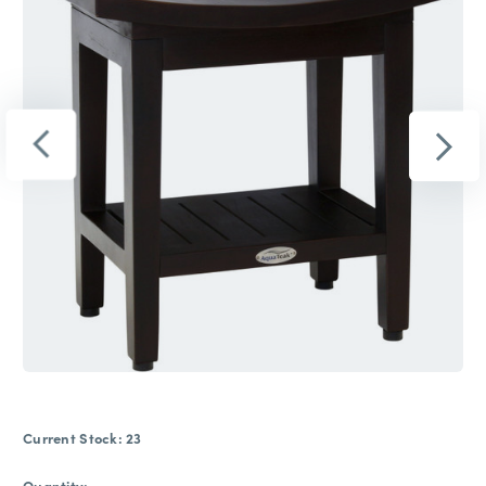
Current Stock:
23
Quantity: