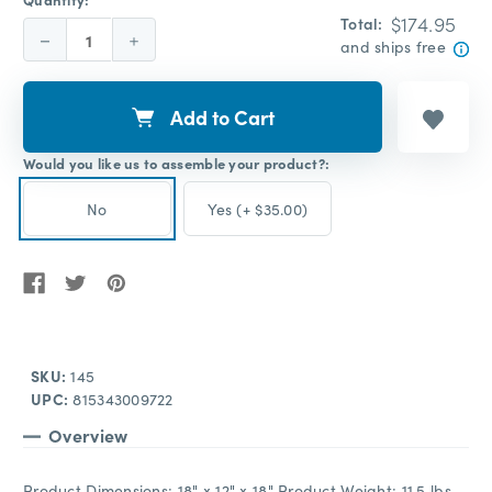
$174.95
Total:
Decrease
Increase
and ships free
Quantity:
Quantity:
Add to Cart
Would you like us to assemble your product?:
No
Yes (+ $35.00)
SKU:
145
UPC:
815343009722
Overview
Product Dimensions: 18" x 12" x 18" Product Weight: 11.5 lbs