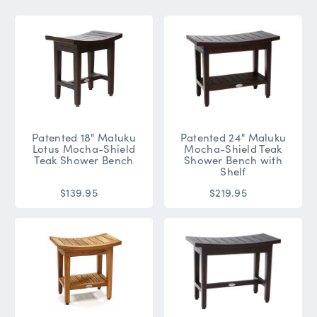
Patented 18" Maluku
Patented 24" Maluku
Lotus Mocha-Shield
Mocha-Shield Teak
Teak Shower Bench
Shower Bench with
Shelf
$139.95
$219.95