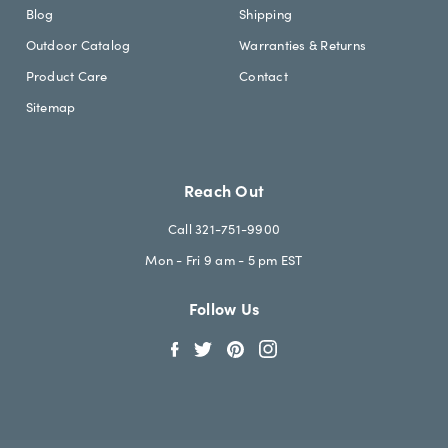
Blog
Shipping
Outdoor Catalog
Warranties & Returns
Product Care
Contact
Sitemap
Reach Out
Call 321-751-9900
Mon - Fri 9 am - 5 pm EST
Follow Us