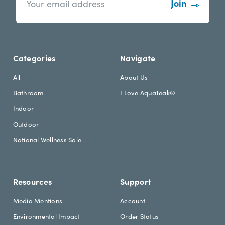
w
a
s
i
l
l
e
A
t
d
Categories
Navigate
t
d
e
r
All
About Us
r
e
Bathroom
I Love AquaTeak®
.
s
h
s
Indoor
e
Outdoor
a
d
National Wellness Sale
i
n
g
Resources
Support
Media Mentions
Account
Environmental Impact
Order Status