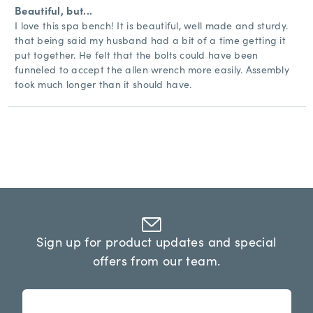
Beautiful, but...
I love this spa bench! It is beautiful, well made and sturdy.
that being said my husband had a bit of a time getting it
put together. He felt that the bolts could have been
funneled to accept the allen wrench more easily. Assembly
took much longer than it should have.
Sign up for product updates and special
offers from our team.
n
E
e
m