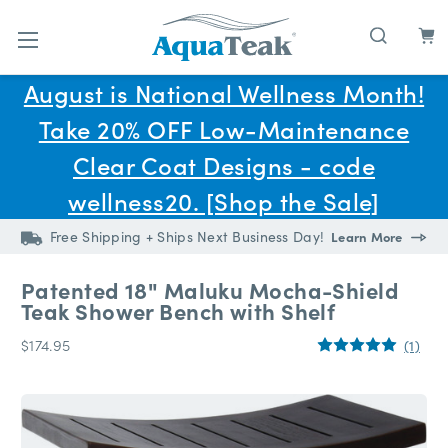
Skip to main content
August is National Wellness Month!
Take 20% OFF Low-Maintenance
Clear Coat Designs - code
wellness20. [Shop the Sale]
Free Shipping + Ships Next Business Day!
Learn More
Patented 18" Maluku Mocha-Shield
Teak Shower Bench with Shelf
$174.95
(1)