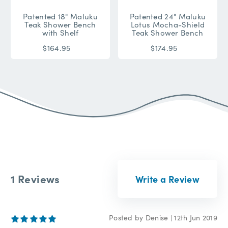
Patented 18" Maluku
Patented 24" Maluku
Teak Shower Bench
Lotus Mocha-Shield
with Shelf
Teak Shower Bench
$164.95
$174.95
1 Reviews
Write a Review
4
Posted by Denise | 12th Jun 2019