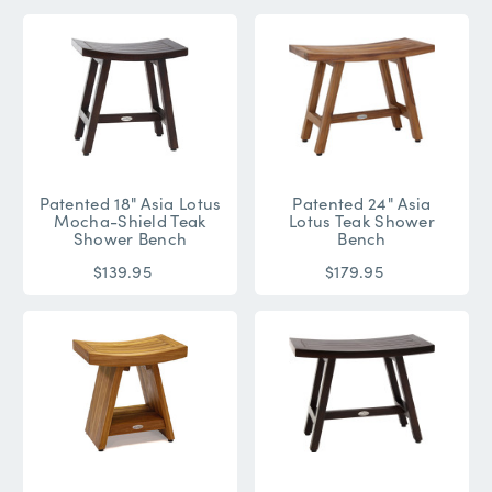
Patented 18" Asia Lotus
Patented 24" Asia
Mocha-Shield Teak
Lotus Teak Shower
Shower Bench
Bench
$139.95
$179.95