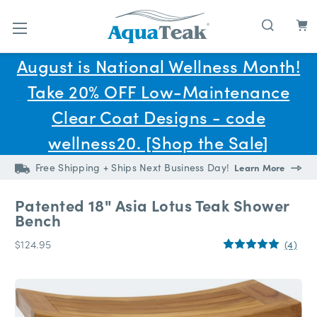
Skip to main content
August is National Wellness Month!
Take 20% OFF Low-Maintenance
Clear Coat Designs - code
wellness20. [Shop the Sale]
Free Shipping + Ships Next Business Day!
Learn More
Patented 18" Asia Lotus Teak Shower
Bench
$124.95
(4)