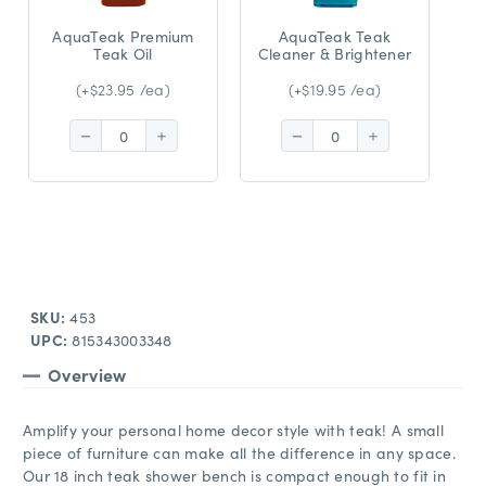
AquaTeak Premium
AquaTeak Teak
Teak Oil
Cleaner & Brightener
(+$23.95 /ea)
(+$19.95 /ea)
Decrease
Increase
Decrease
Increase
Quantity:
Quantity:
Quantity:
Quantity:
SKU:
453
UPC:
815343003348
Overview
Amplify your personal home decor style with teak! A small
piece of furniture can make all the difference in any space.
Our 18 inch teak shower bench is compact enough to fit in