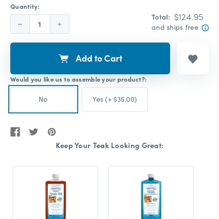
Quantity:
$124.95
Total:
Decrease
Increase
and ships free
Quantity:
Quantity:
Add to Cart
Would you like us to assemble your product?:
No
Yes (+ $35.00)
Keep Your Teak Looking Great: