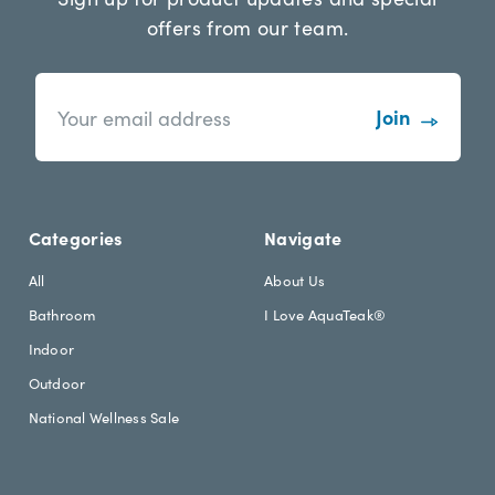
offers from our team.
n
E
e
m
w
a
s
i
l
l
e
A
t
d
Categories
Navigate
t
d
e
r
All
About Us
r
e
Bathroom
I Love AquaTeak®
.
s
h
s
Indoor
e
Outdoor
a
d
National Wellness Sale
i
n
g