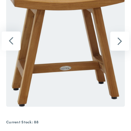
Current Stock:
88