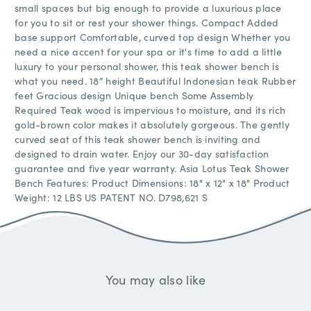
small spaces but big enough to provide a luxurious place
for you to sit or rest your shower things. Compact Added
base support Comfortable, curved top design Whether you
need a nice accent for your spa or it's time to add a little
luxury to your personal shower, this teak shower bench is
what you need. 18” height Beautiful Indonesian teak Rubber
feet Gracious design Unique bench Some Assembly
Required Teak wood is impervious to moisture, and its rich
gold-brown color makes it absolutely gorgeous. The gently
curved seat of this teak shower bench is inviting and
designed to drain water. Enjoy our 30-day satisfaction
guarantee and five year warranty. Asia Lotus Teak Shower
Bench Features: Product Dimensions: 18" x 12" x 18" Product
Weight: 12 LBS US PATENT NO. D798,621 S
You may also like