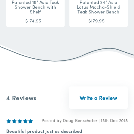
Patented 18" Asia Teak
Patented 24" Asia
Shower Bench with
Lotus Mocha-Shield
Shelf
Teak Shower Bench
$174.95
$179.95
4 Reviews
Write a Review
5
Posted by Doug Benschoter | 13th Dec 2018
Beautiful product just as described