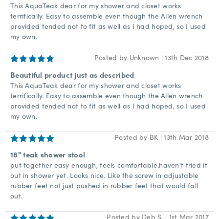
This AquaTeak dear for my shower and closet works
terrifically. Easy to assemble even though the Allen wrench
provided tended not to fit as well as I had hoped, so I used
my own.
5
Posted by Unknown | 13th Dec 2018
Beautiful product just as described
This AquaTeak dear for my shower and closet works
terrifically. Easy to assemble even though the Allen wrench
provided tended not to fit as well as I had hoped, so I used
my own.
4
Posted by BK | 13th Mar 2018
18" teak shower stool
put together easy enough, feels comfortable.haven't tried it
out in shower yet. Looks nice. Like the screw in adjustable
rubber feet not just pushed in rubber feet that would fall
out.
5
Posted by Deb S. | 1st Mar 2017