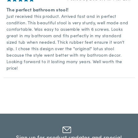
The perfect bathroom stool!
Just received this product. Arrived fast and in perfect
condition. This beautiful stool is very sturdy, well made and
comfortable. Was easy to assemble with 6 screws. Looks
great in my bathroom and fits perfectly in my standard
sized tub when needed. Thick rubber feet ensure it won't
slip. I chose this design over the "original" lotus stool
because the style went better with my bathroom decor.
Looking forward to it lasting many years. Well worth the
price!
Sign up for product updates and special