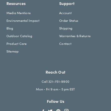
Resources
Support
Media Mentions
Account
Environmental Impact
Order Status
Blog
Shipping
Outdoor Catalog
Warranties & Returns
Product Care
Contact
Sitemap
Reach Out
Call 321-751-9900
Mon - Fri 9 am - 5 pm EST
Follow Us