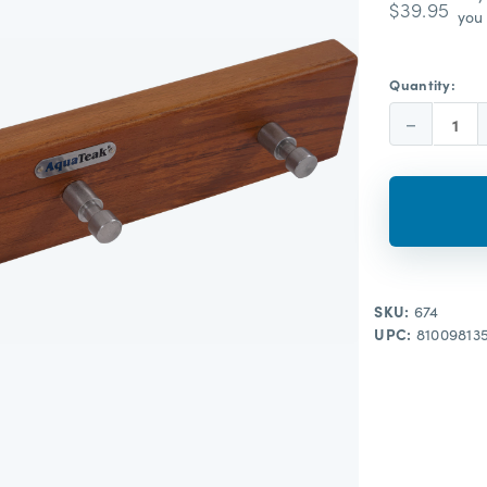
$39.95
you 
Quantity:
Decrease
Quantity:
SKU:
674
UPC:
81009813