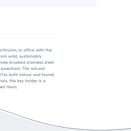
throom, or office with the
om solid, sustainably
ree brushed stainless steel
 essentials. The natural
l for both indoor and humid
ls, this key holder is a
eed them.