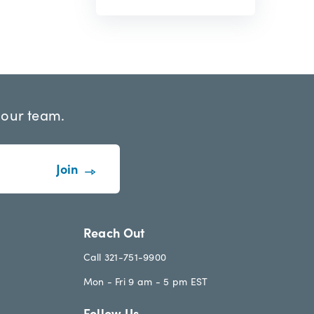
 our team.
Reach Out
Call 321-751-9900
Mon - Fri 9 am - 5 pm EST
Follow Us