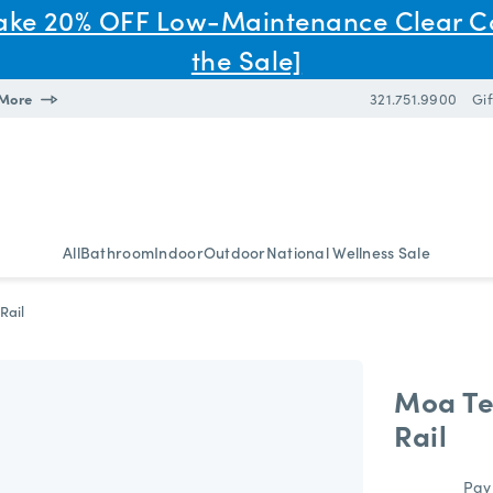
Take 20% OFF Low-Maintenance Clear C
the Sale]
 More
321.751.9900
Gif
All
Bathroom
Indoor
Outdoor
National Wellness Sale
Rail
Moa Te
Rail
Pay