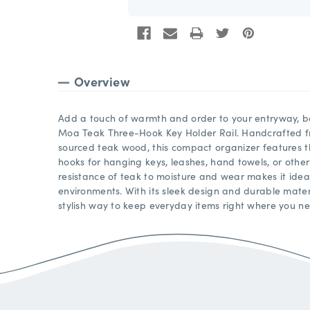
Overview
Add a touch of warmth and order to your entryway, ba
Moa Teak Three-Hook Key Holder Rail. Handcrafted fr
sourced teak wood, this compact organizer features th
hooks for hanging keys, leashes, hand towels, or other
resistance of teak to moisture and wear makes it idea
environments. With its sleek design and durable materia
stylish way to keep everyday items right where you n