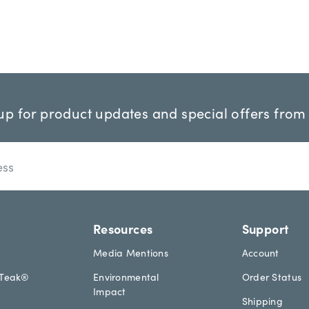
up for product updates and special offers from
Resources
Support
Media Mentions
Account
aTeak®
Environmental
Order Status
Impact
Shipping