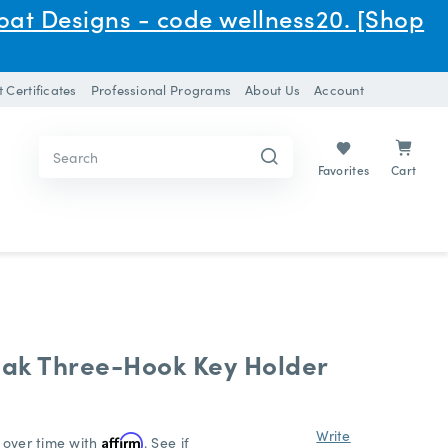
oat Designs - code wellness20. [Shop
t Certificates
Professional Programs
About Us
Account
Search
Search
Keyword:
Keyword:
Cart
Favorites
ak Three-Hook Key Holder
Write
 over time with
Affirm
. See if