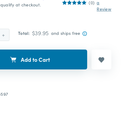
(0)
a
qualify at checkout.
Review
$39.95
Total:
and ships free
Increase
Quantity:
Add to Cart
5597