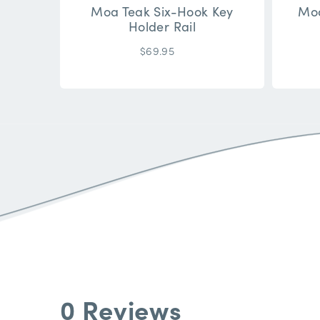
Moa Teak Six-Hook Key
Moa
Holder Rail
$69.95
0 Reviews