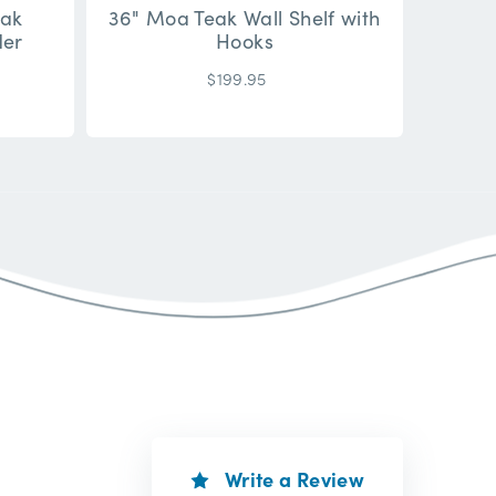
eak
36" Moa Teak Wall Shelf with
der
Hooks
$199.95
Write a Review