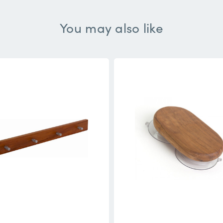
You may also like