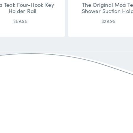
 Teak Four-Hook Key
The Original Moa T
Holder Rail
Shower Suction Hol
$59.95
$29.95