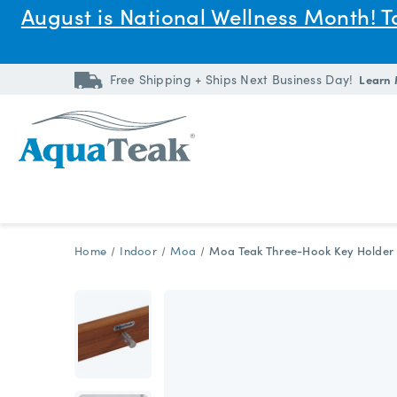
August is National Wellness Month! 
Free Shipping + Ships Next Business Day!
Learn
Home
Indoor
Moa
Moa Teak Three-Hook Key Holder 