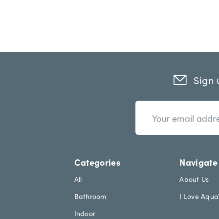
Sign 
n
E
e
m
w
a
s
i
l
l
e
A
Categories
Navigate
t
d
t
d
All
About Us
e
r
Bathroom
I Love Aqu
r
e
.
s
Indoor
h
s