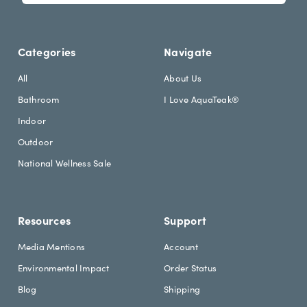
l
l
e
A
t
d
Categories
Navigate
t
d
e
r
All
About Us
r
e
Bathroom
I Love AquaTeak®
.
s
h
s
Indoor
e
Outdoor
a
d
National Wellness Sale
i
n
g
Resources
Support
Media Mentions
Account
Environmental Impact
Order Status
Blog
Shipping