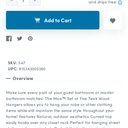
Decrease
Increase
and ships free
Quantity:
Quantity:
Add to Cart
SKU:
547
UPC:
815343005380
Overview
Make sure every part of your guest bathroom or master
bathroom matches! The Moa™ Set of Five Teak Wood
Hangers allows you to hang your robe or other clothing
items while still maintain the same style throughout your
home! Features Natural, outdoor aesthetics Curved top
easily hooks over any closet rack Perfect for hanging street