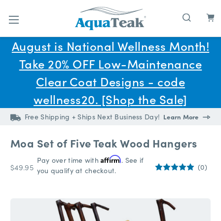
Skip to main content
August is National Wellness Month!
Take 20% OFF Low-Maintenance
Clear Coat Designs - code
wellness20. [Shop the Sale]
Free Shipping + Ships Next Business Day!
Learn More
Moa Set of Five Teak Wood Hangers
Pay over time with
Affirm
. See if
$49.95
(0)
you qualify at checkout.