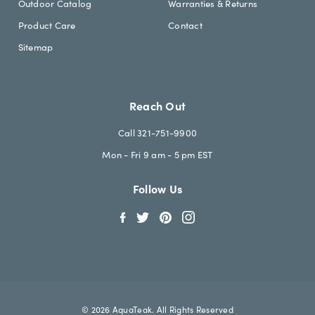
Outdoor Catalog
Warranties & Returns
Product Care
Contact
Sitemap
Reach Out
Call 321-751-9900
Mon - Fri 9 am - 5 pm EST
Follow Us
© 2026 AquaTeak. All Rights Reserved