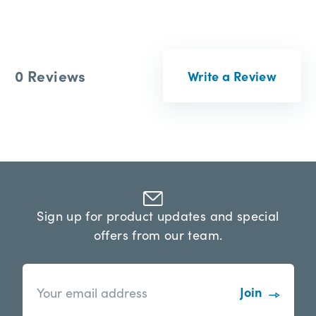
0 Reviews
Write a Review
Sign up for product updates and special
offers from our team.
n
E
e
m
w
a
s
i