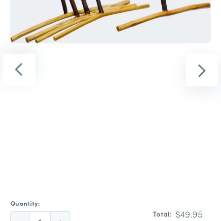
Quantity:
$49.95
Total: