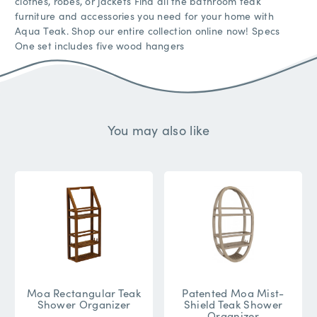
clothes, robes, or jackets Find all the bathroom teak
furniture and accessories you need for your home with
Aqua Teak. Shop our entire collection online now! Specs
One set includes five wood hangers
You may also like
Moa Rectangular Teak
Patented Moa Mist-
Shower Organizer
Shield Teak Shower
Organizer