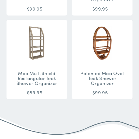
$99.95
$99.95
Moa Mist-Shield
Patented Moa Oval
Rectangular Teak
Teak Shower
Shower Organizer
Organizer
$89.95
$99.95