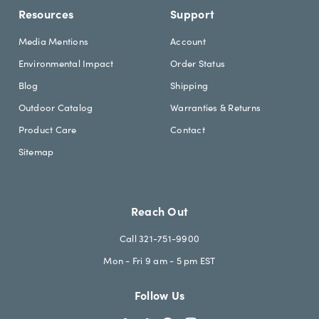
Resources
Support
Media Mentions
Account
Environmental Impact
Order Status
Blog
Shipping
Outdoor Catalog
Warranties & Returns
Product Care
Contact
Sitemap
Reach Out
Call 321-751-9900
Mon - Fri 9 am - 5 pm EST
Follow Us