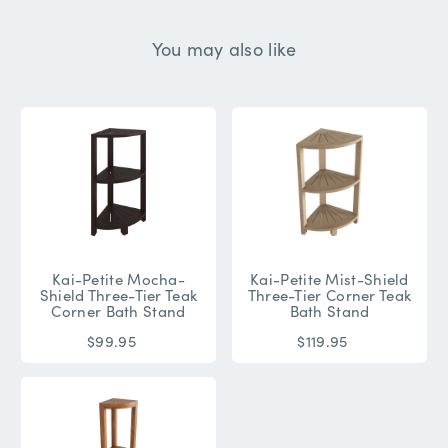
You may also like
Kai-Petite Mocha-
Kai-Petite Mist-Shield
Shield Three-Tier Teak
Three-Tier Corner Teak
Corner Bath Stand
Bath Stand
$99.95
$119.95