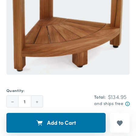
Quantity:
$134.95
Total:
Decrease
Increase
and ships free
Quantity:
Quantity:
Add to Cart