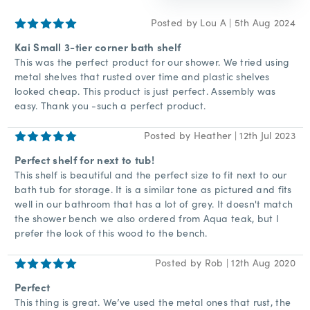
5
Posted by Lou A | 5th Aug 2024
Kai Small 3-tier corner bath shelf
This was the perfect product for our shower. We tried using
metal shelves that rusted over time and plastic shelves
looked cheap. This product is just perfect. Assembly was
easy. Thank you -such a perfect product.
5
Posted by Heather | 12th Jul 2023
Perfect shelf for next to tub!
This shelf is beautiful and the perfect size to fit next to our
bath tub for storage. It is a similar tone as pictured and fits
well in our bathroom that has a lot of grey. It doesn't match
the shower bench we also ordered from Aqua teak, but I
prefer the look of this wood to the bench.
5
Posted by Rob | 12th Aug 2020
Perfect
This thing is great. We’ve used the metal ones that rust, the