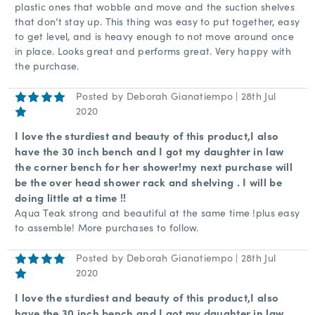
plastic ones that wobble and move and the suction shelves
that don’t stay up. This thing was easy to put together, easy
to get level, and is heavy enough to not move around once
in place. Looks great and performs great. Very happy with
the purchase.
Posted by Deborah Gianatiempo | 28th Jul
5
2020
I love the sturdiest and beauty of this product,I also
have the 30 inch bench and I got my daughter in law
the corner bench for her shower!my next purchase will
be the over head shower rack and shelving . I will be
doing little at a time !!
Aqua Teak strong and beautiful at the same time !plus easy
to assemble! More purchases to follow.
Posted by Deborah Gianatiempo | 28th Jul
5
2020
I love the sturdiest and beauty of this product,I also
have the 30 inch bench and I got my daughter in law