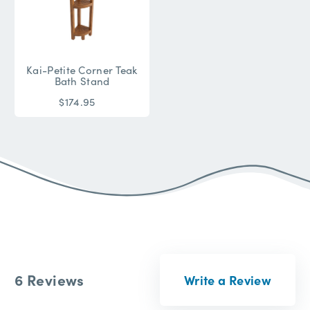
Kai-Petite Corner Teak
Bath Stand
$174.95
6 Reviews
Write a Review