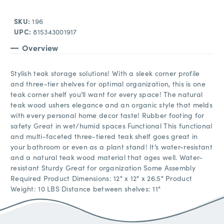
SKU:
196
UPC:
815343001917
Overview
Stylish teak storage solutions! With a sleek corner profile
and three-tier shelves for optimal organization, this is one
teak corner shelf you’ll want for every space! The natural
teak wood ushers elegance and an organic style that melds
with every personal home decor taste! Rubber footing for
safety Great in wet/humid spaces Functional This functional
and multi-faceted three-tiered teak shelf goes great in
your bathroom or even as a plant stand! It’s water-resistant
and a natural teak wood material that ages well. Water-
resistant Sturdy Great for organization Some Assembly
Required Product Dimensions: 12" x 12" x 26.5" Product
Weight: 10 LBS Distance between shelves: 11"