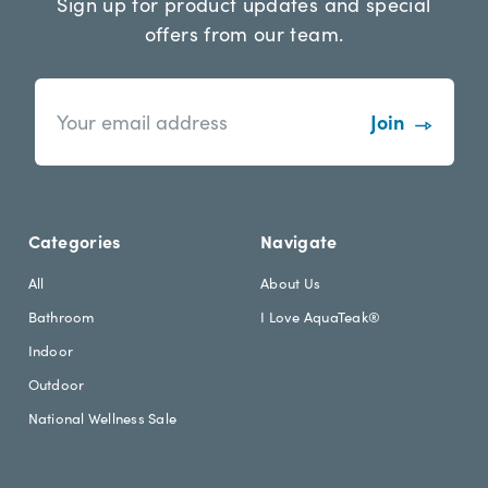
Sign up for product updates and special
offers from our team.
n
E
e
m
w
a
s
i
l
l
e
A
t
d
Categories
Navigate
t
d
e
r
All
About Us
r
e
Bathroom
I Love AquaTeak®
.
s
h
s
Indoor
e
Outdoor
a
d
National Wellness Sale
i
n
g