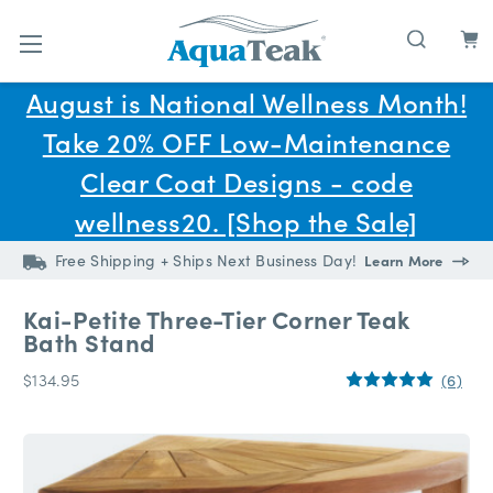
Skip to main content
August is National Wellness Month!
Take 20% OFF Low-Maintenance
Clear Coat Designs - code
wellness20. [Shop the Sale]
Free Shipping + Ships Next Business Day!
Learn More
Kai-Petite Three-Tier Corner Teak
Bath Stand
$134.95
(6)