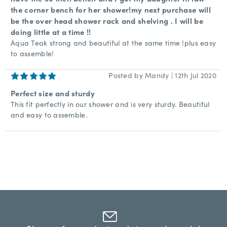
the corner bench for her shower!my next purchase will
be the over head shower rack and shelving . I will be
doing little at a time !!
Aqua Teak strong and beautiful at the same time !plus easy
to assemble!
5
Posted by Mandy | 12th Jul 2020
Perfect size and sturdy
This fit perfectly in our shower and is very sturdy. Beautiful
and easy to assemble.