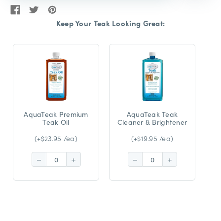
Keep Your Teak Looking Great:
AquaTeak Premium
AquaTeak Teak
Teak Oil
Cleaner & Brightener
(+$23.95 /ea)
(+$19.95 /ea)
Decrease
Increase
Decrease
Increase
Quantity:
Quantity:
Quantity:
Quantity: