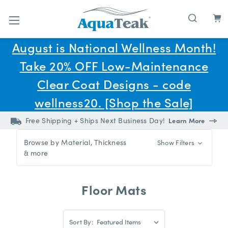
Skip to main content
August is National Wellness Month!
Take 20% OFF Low-Maintenance
Clear Coat Designs - code
wellness20. [Shop the Sale]
Free Shipping + Ships Next Business Day!
Learn More
Browse by Material, Thickness
Show Filters
& more
Floor Mats
Sort
Sort By:
By: