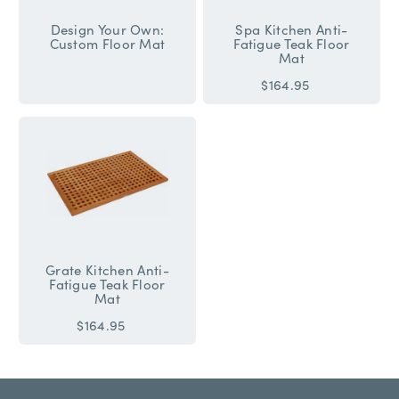
Design Your Own:
Spa Kitchen Anti-
Custom Floor Mat
Fatigue Teak Floor
Mat
$164.95
Grate Kitchen Anti-
Fatigue Teak Floor
Mat
$164.95