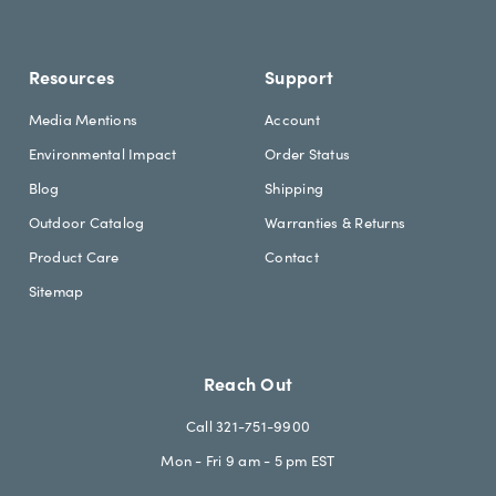
n
g
Resources
Support
Media Mentions
Account
Environmental Impact
Order Status
Blog
Shipping
Outdoor Catalog
Warranties & Returns
Product Care
Contact
Sitemap
Reach Out
Call 321-751-9900
Mon - Fri 9 am - 5 pm EST