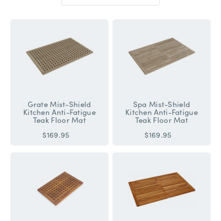
Sort
By:
Grate Mist-Shield
Spa Mist-Shield
Kitchen Anti-Fatigue
Kitchen Anti-Fatigue
Teak Floor Mat
Teak Floor Mat
$169.95
$169.95