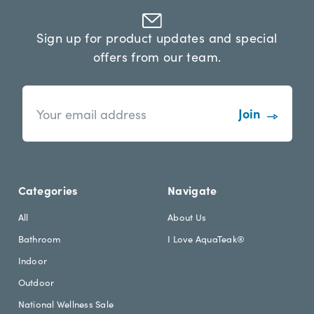
Sign up for product updates and special
offers from our team.
n
E
e
m
w
a
s
i
l
l
e
A
t
d
Categories
Navigate
t
d
e
r
All
About Us
r
e
Bathroom
I Love AquaTeak®
.
s
h
s
Indoor
e
Outdoor
a
d
National Wellness Sale
i