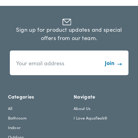
Sign up for product updates and special
offers from our team.
n
E
e
m
w
a
s
i
l
l
e
A
t
d
Categories
Navigate
t
d
e
r
All
About Us
r
e
Bathroom
I Love AquaTeak®
.
s
h
s
Indoor
e
Outdoor
a