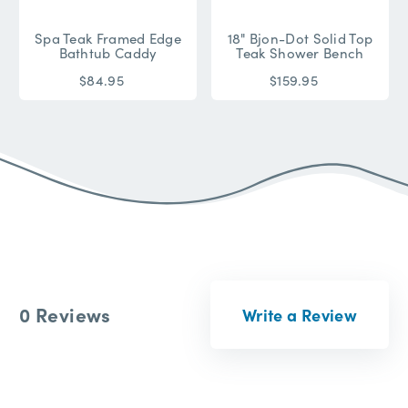
Spa Teak Framed Edge
18" Bjon-Dot Solid Top
Bathtub Caddy
Teak Shower Bench
$84.95
$159.95
0 Reviews
Write a Review