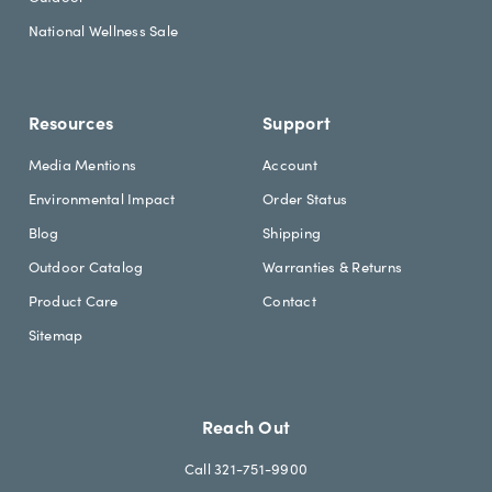
d
National Wellness Sale
i
n
g
Resources
Support
Media Mentions
Account
Environmental Impact
Order Status
Blog
Shipping
Outdoor Catalog
Warranties & Returns
Product Care
Contact
Sitemap
Reach Out
Call 321-751-9900