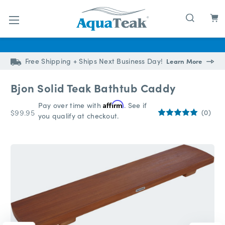
Skip to main content
Free Shipping + Ships Next Business Day!
Learn More
Bjon Solid Teak Bathtub Caddy
Pay over time with
Affirm
. See if
$99.95
(0)
you qualify at checkout.