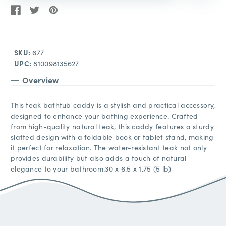
SKU:
677
UPC:
810098135627
Overview
This teak bathtub caddy is a stylish and practical accessory,
designed to enhance your bathing experience. Crafted
from high-quality natural teak, this caddy features a sturdy
slatted design with a foldable book or tablet stand, making
it perfect for relaxation. The water-resistant teak not only
provides durability but also adds a touch of natural
elegance to your bathroom.30 x 6.5 x 1.75 (5 lb)