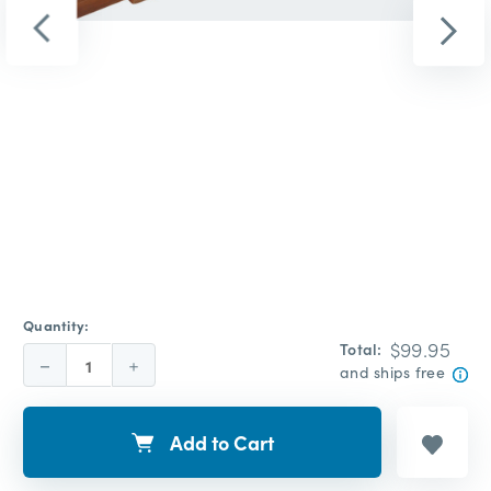
Quantity:
$99.95
Total:
Decrease
Increase
and ships free
Quantity:
Quantity:
Add to Cart