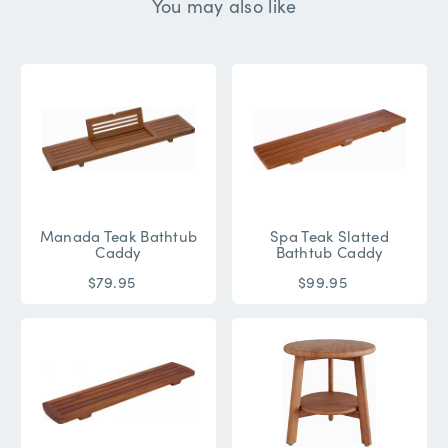
You may also like
Manada Teak Bathtub
Spa Teak Slatted
Caddy
Bathtub Caddy
$79.95
$99.95