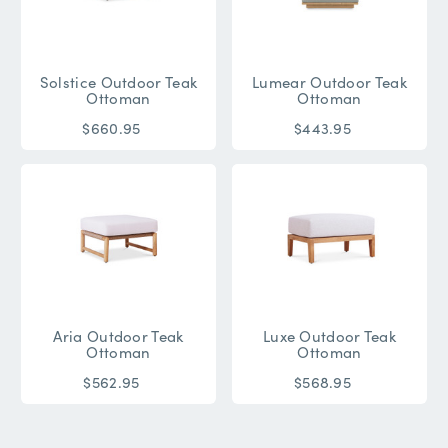
Solstice Outdoor Teak
Lumear Outdoor Teak
Ottoman
Ottoman
$660.95
$443.95
Aria Outdoor Teak
Luxe Outdoor Teak
Ottoman
Ottoman
$562.95
$568.95