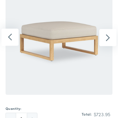
Quantity:
$723.95
Total: