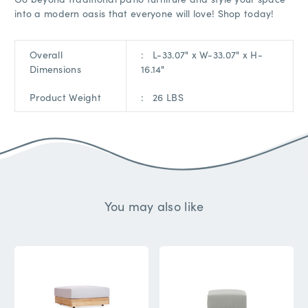
into a modern oasis that everyone will love! Shop today!
Overall
: L
-33.07" x W-33.07" x H-
Dimensions
16.14"
Product Weight
:
26 LBS
You may also like