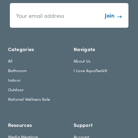
n
E
e
m
w
a
s
i
l
l
e
A
t
d
Categories
Navigate
t
d
e
r
All
About Us
r
e
Bathroom
I Love AquaTeak®
.
s
h
s
Indoor
e
Outdoor
a
d
National Wellness Sale
i
n
g
Resources
Support
Media Mentions
Account