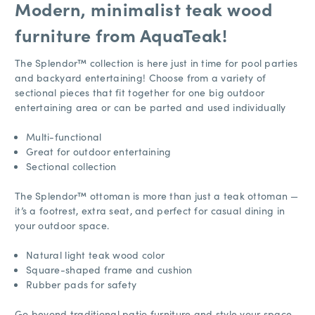
Modern, minimalist teak wood
furniture from AquaTeak!
The Splendor™ collection is here just in time for pool parties
and backyard entertaining! Choose from a variety of
sectional pieces that fit together for one big outdoor
entertaining area or can be parted and used individually
Multi-functional
Great for outdoor entertaining
Sectional collection
The Splendor™ ottoman is more than just a teak ottoman —
it’s a footrest, extra seat, and perfect for casual dining in
your outdoor space.
Natural light teak wood color
Square-shaped frame and cushion
Rubber pads for safety
Go beyond traditional patio furniture and style your space