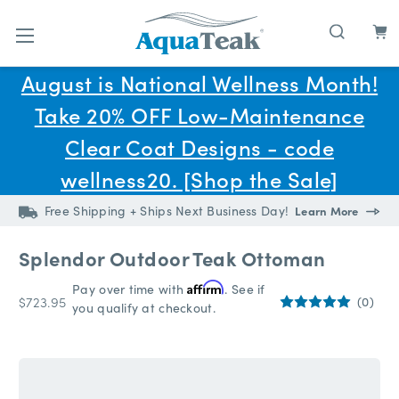
Skip to main content
August is National Wellness Month!
Take 20% OFF Low-Maintenance
Clear Coat Designs - code
wellness20. [Shop the Sale]
Free Shipping + Ships Next Business Day!
Learn More
Splendor Outdoor Teak Ottoman
Pay over time with
Affirm
. See if
$723.95
(0)
you qualify at checkout.