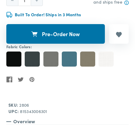
Decrease
Increase
and ships free
Quantity:
Quantity:
Built To Order! Ships in 3 Months
Pre-Order Now
Fabric Colors:
SKU:
2806
UPC:
815343006301
Overview