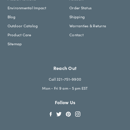
Environmental Impact
Order Status
Blog
Shipping
Outdoor Catalog
Warranties & Returns
Product Care
Contact
Sitemap
Reach Out
Call 321-751-9900
Mon - Fri 9 am - 5 pm EST
Follow Us