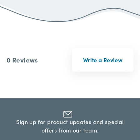
0 Reviews
Write a Review
Sign up for product updates and special
offers from our team.