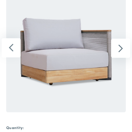
Quantity: