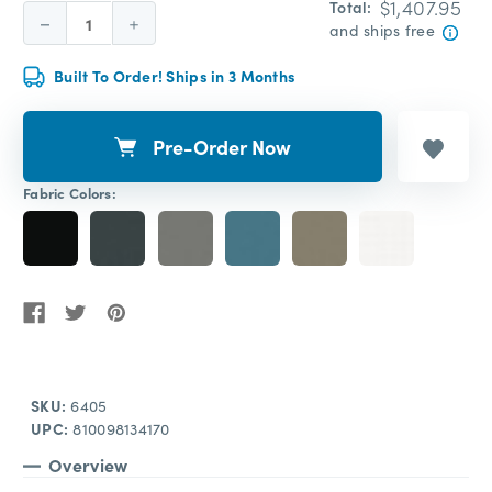
$1,407.95
Total:
Decrease
Increase
and ships free
Quantity:
Quantity:
Built To Order! Ships in 3 Months
Pre-Order Now
Fabric Colors:
SKU:
6405
UPC:
810098134170
Overview