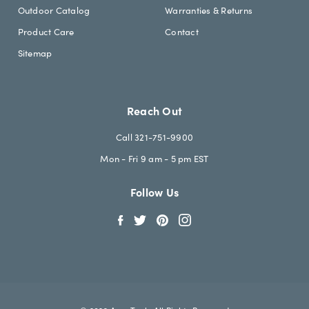
Outdoor Catalog
Warranties & Returns
Product Care
Contact
Sitemap
Reach Out
Call 321-751-9900
Mon - Fri 9 am - 5 pm EST
Follow Us