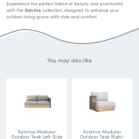
Experience the perfect blend of beauty and practicality
with the
Solstice
collection, designed to enhance your
outdoor living space with style and comfort.
You may also like
Solstice Modular
Solstice Modular
Outdoor Teak Left-Side
Outdoor Teak Right-