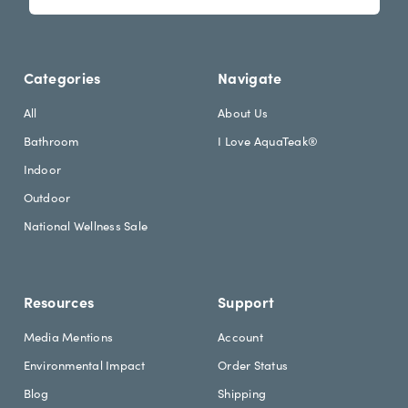
s
i
l
l
e
A
t
d
Categories
Navigate
t
d
e
r
All
About Us
r
e
Bathroom
I Love AquaTeak®
.
s
h
s
Indoor
e
Outdoor
a
d
National Wellness Sale
i
n
g
Resources
Support
Media Mentions
Account
Environmental Impact
Order Status
Blog
Shipping