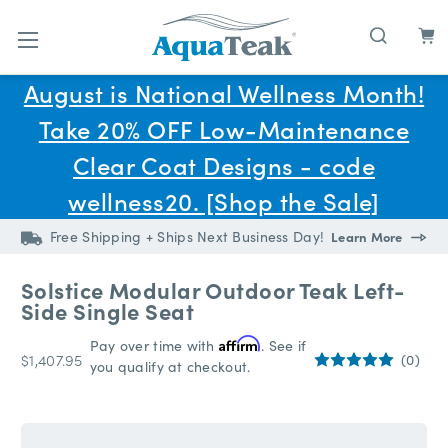
Skip to main content
August is National Wellness Month!
Take 20% OFF Low-Maintenance
Clear Coat Designs - code
wellness20. [Shop the Sale]
Free Shipping + Ships Next Business Day!
Learn More
Solstice Modular Outdoor Teak Left-
Side Single Seat
Pay over time with
Affirm
. See if
$1,407.95
(0)
you qualify at checkout.