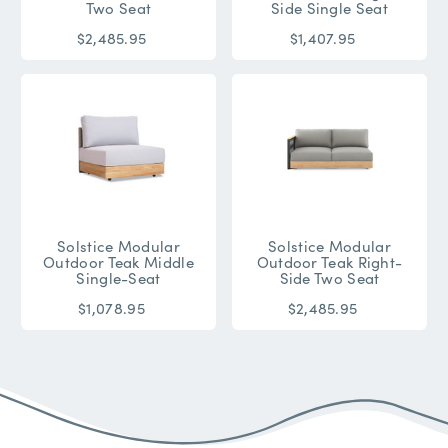
Two Seat
Side Single Seat
$2,485.95
$1,407.95
Solstice Modular
Solstice Modular
Outdoor Teak Middle
Outdoor Teak Right-
Single-Seat
Side Two Seat
$1,078.95
$2,485.95