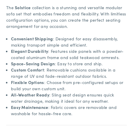
The
Solstice
collection is a stunning and versatile modular
sofa set that embodies freedom and flexibility. With limitless
configuration options, you can create the perfect seating
arrangement for any occasion.
Convenient Shipping
: Designed for easy disassembly,
making transport simple and efficient.
Elegant Durability
: Features side panels with a powder-
coated aluminum frame and solid teakwood armrests.
Space-Saving Design
: Easy to store and ship.
Custom Comfort
: Removable cushions available in a
range of UV and fade-resistant outdoor fabrics.
Flexible Options
: Choose from pre-configured setups or
build your own custom unit.
All-Weather Ready
: Sling seat design ensures quick
water drainage, making it ideal for any weather.
Easy Maintenance
: Fabric covers are removable and
washable for hassle-free care.