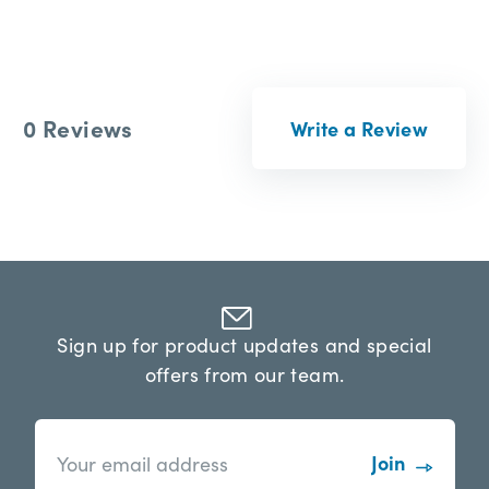
0 Reviews
Write a Review
Sign up for product updates and special
offers from our team.
n
E
e
m
w
a