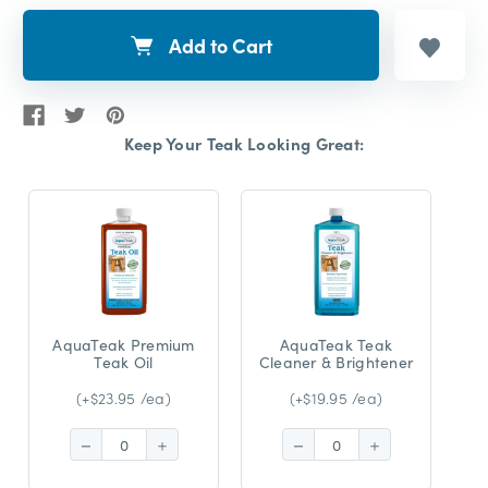
Add to Cart
Keep Your Teak Looking Great:
AquaTeak Premium
AquaTeak Teak
Teak Oil
Cleaner & Brightener
(+$23.95 /ea)
(+$19.95 /ea)
Decrease
Increase
Decrease
Increase
Quantity:
Quantity:
Quantity:
Quantity: