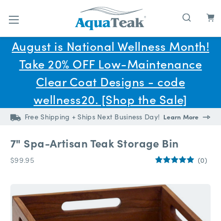
Skip to main content
August is National Wellness Month!
Take 20% OFF Low-Maintenance
Clear Coat Designs - code
wellness20. [Shop the Sale]
Free Shipping + Ships Next Business Day!
Learn More
7" Spa-Artisan Teak Storage Bin
$99.95
(0)