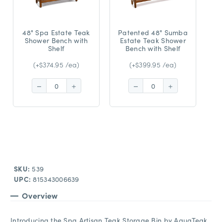
48" Spa Estate Teak
Patented 48" Sumba
Shower Bench with
Estate Teak Shower
Shelf
Bench with Shelf
(+$374.95 /ea)
(+$399.95 /ea)
Decrease
Increase
Decrease
Increase
Quantity:
Quantity:
Quantity:
Quantity:
SKU:
539
UPC:
815343006639
Overview
Introducing the Spa Artisan Teak Storage Bin by AquaTeak