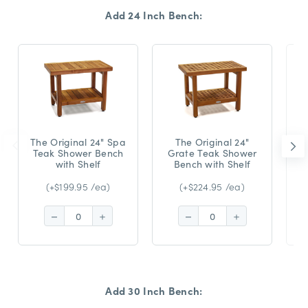
Add 24 Inch Bench:
The Original 24" Spa
The Original 24"
P
Teak Shower Bench
Grate Teak Shower
T
with Shelf
Bench with Shelf
(+$199.95 /ea)
(+$224.95 /ea)
Decrease
Increase
Decrease
Increase
Quantity:
Quantity:
Quantity:
Quantity:
Add 30 Inch Bench: