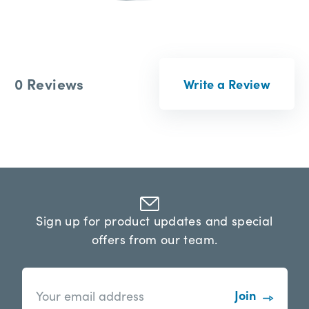
0 Reviews
Write a Review
Sign up for product updates and special
offers from our team.
n
E
e
m
w
a