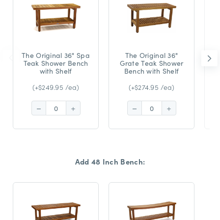
The Original 36" Spa
The Original 36"
P
Teak Shower Bench
Grate Teak Shower
T
with Shelf
Bench with Shelf
(+$249.95 /ea)
(+$274.95 /ea)
Decrease
Increase
Decrease
Increase
Quantity:
Quantity:
Quantity:
Quantity:
Add 48 Inch Bench: