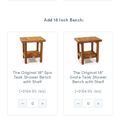
Add 18 Inch Bench:
The Original 18" Spa
The Original 18"
Teak Shower Bench
Grate Teak Shower
with Shelf
Bench with Shelf
(+$164.95 /ea)
(+$164.95 /ea)
Decrease
Increase
Decrease
Increase
Quantity:
Quantity:
Quantity:
Quantity: