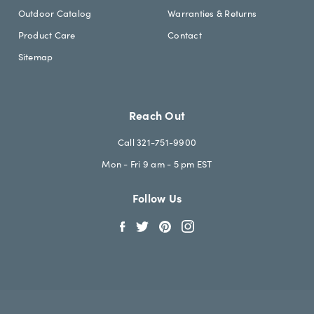
Outdoor Catalog
Warranties & Returns
Product Care
Contact
Sitemap
Reach Out
Call 321-751-9900
Mon - Fri 9 am - 5 pm EST
Follow Us