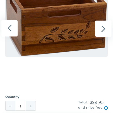
Quantity:
$99.95
Total:
Decrease
Increase
and ships free
Quantity:
Quantity: