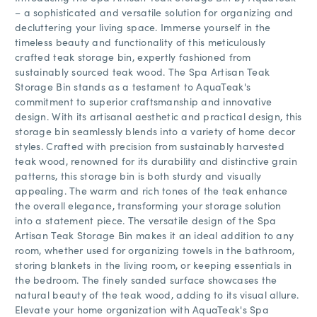
– a sophisticated and versatile solution for organizing and
decluttering your living space. Immerse yourself in the
timeless beauty and functionality of this meticulously
crafted teak storage bin, expertly fashioned from
sustainably sourced teak wood. The Spa Artisan Teak
Storage Bin stands as a testament to AquaTeak's
commitment to superior craftsmanship and innovative
design. With its artisanal aesthetic and practical design, this
storage bin seamlessly blends into a variety of home decor
styles. Crafted with precision from sustainably harvested
teak wood, renowned for its durability and distinctive grain
patterns, this storage bin is both sturdy and visually
appealing. The warm and rich tones of the teak enhance
the overall elegance, transforming your storage solution
into a statement piece. The versatile design of the Spa
Artisan Teak Storage Bin makes it an ideal addition to any
room, whether used for organizing towels in the bathroom,
storing blankets in the living room, or keeping essentials in
the bedroom. The finely sanded surface showcases the
natural beauty of the teak wood, adding to its visual allure.
Elevate your home organization with AquaTeak's Spa