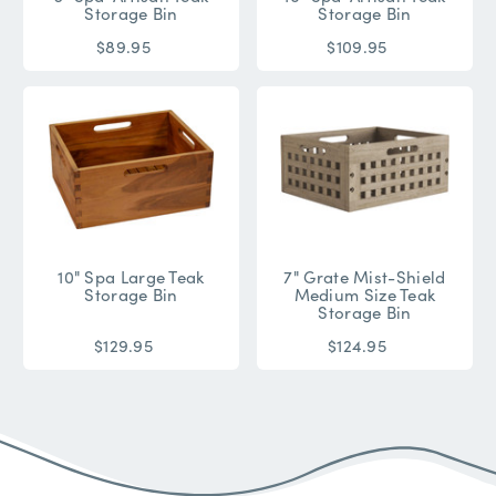
Storage Bin
Storage Bin
$89.95
$109.95
10" Spa Large Teak
7" Grate Mist-Shield
Storage Bin
Medium Size Teak
Storage Bin
$129.95
$124.95