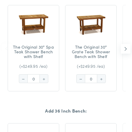
The Original 30" Spa
The Original 30"
P
Teak Shower Bench
Grate Teak Shower
T
with Shelf
Bench with Shelf
(+$249.95 /ea)
(+$249.95 /ea)
Decrease
Increase
Decrease
Increase
Quantity:
Quantity:
Quantity:
Quantity:
Add 36 Inch Bench: