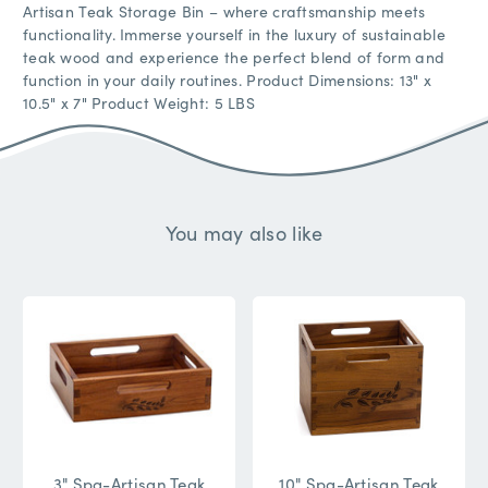
Artisan Teak Storage Bin – where craftsmanship meets
functionality. Immerse yourself in the luxury of sustainable
teak wood and experience the perfect blend of form and
function in your daily routines. Product Dimensions: 13" x
10.5" x 7" Product Weight: 5 LBS
You may also like
3" Spa-Artisan Teak
10" Spa-Artisan Teak