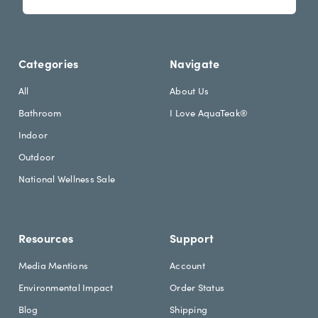
s
i
l
l
e
A
t
d
Categories
Navigate
t
d
e
r
All
About Us
r
e
Bathroom
I Love AquaTeak®
.
s
h
s
Indoor
e
Outdoor
a
d
National Wellness Sale
i
n
g
Resources
Support
Media Mentions
Account
Environmental Impact
Order Status
Blog
Shipping