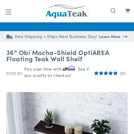
Skip to main content
Free Shipping + Ships Next Business Day!
Learn More
36" Obi Mocha-Shield OptiAREA
Floating Teak Wall Shelf
Pay over time with
Affirm
. See if
$109.95
(0)
you qualify at checkout.