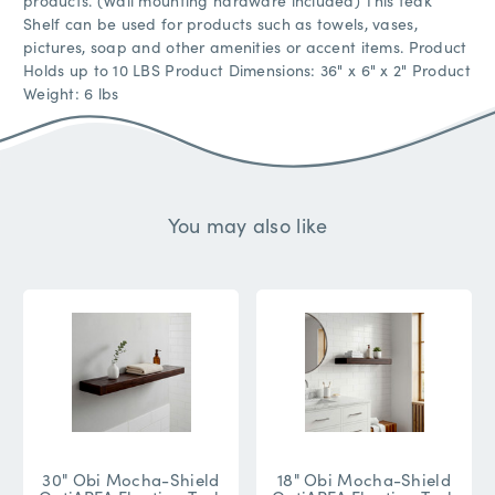
products. (Wall mounting hardware included) This teak
Shelf can be used for products such as towels, vases,
pictures, soap and other amenities or accent items. Product
Holds up to 10 LBS Product Dimensions: 36" x 6" x 2" Product
Weight: 6 lbs
You may also like
30" Obi Mocha-Shield
18" Obi Mocha-Shield