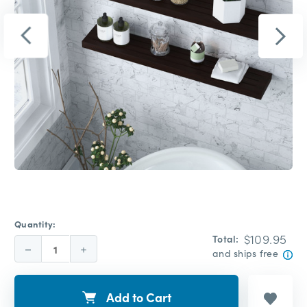
Quantity:
$109.95
Total:
Decrease
Increase
and ships free
Quantity:
Quantity:
Add to Cart