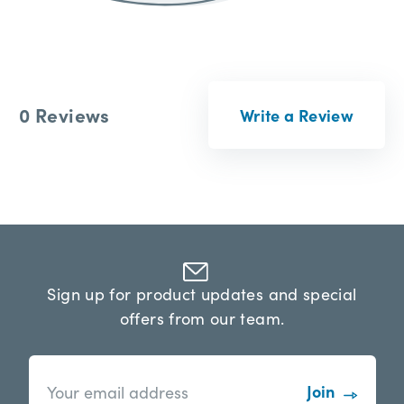
0 Reviews
Write a Review
Sign up for product updates and special
offers from our team.
n
E
e
m
w
a