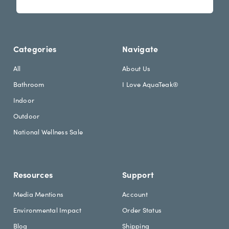
s
i
l
l
e
A
t
d
Categories
Navigate
t
d
e
r
All
About Us
r
e
Bathroom
I Love AquaTeak®
.
s
h
s
Indoor
e
Outdoor
a
d
National Wellness Sale
i
n
g
Resources
Support
Media Mentions
Account
Environmental Impact
Order Status
Blog
Shipping