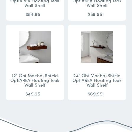
OptiAREA Floating Teak
OptiAREA Floating Teak
Wall Shelf
Wall Shelf
$84.95
$59.95
12" Obi Mocha-Shield
24" Obi Mocha-Shield
OptiAREA Floating Teak
OptiAREA Floating Teak
Wall Shelf
Wall Shelf
$49.95
$69.95