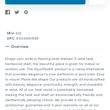
SKU:
622
UPC:
815343006189
Overview
Drape your walls in floating teak shelves! A solid teak
hardwood shelf, this beautiful piece is great for indoor or
outdoor use. This AquaTeak® product is a classy alternative
that provides elegance to your bathroom or pool area. Easy
to mount Plank-like shape Our products are all handcrafted
with beauty, elegance, practicality, strength, and durability
in mind. All of our teak wood is sustainably harvested,
making this teak wall shelf an environmentally friendly and
aesthetically pleasing choice! We provide a 30 day
satisfaction guarantee and 5 year warranty on all of our