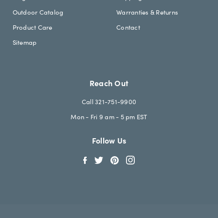
Outdoor Catalog
Warranties & Returns
Product Care
Contact
Sitemap
Reach Out
Call 321-751-9900
Mon - Fri 9 am - 5 pm EST
Follow Us