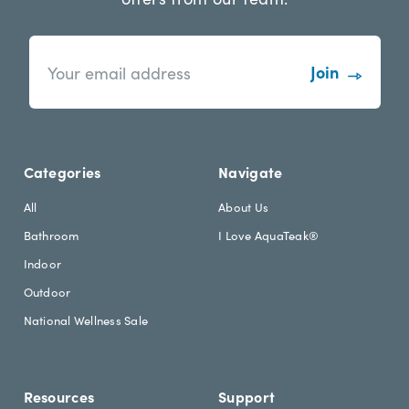
n
E
e
m
w
a
s
i
l
l
e
A
t
d
Categories
Navigate
t
d
e
r
All
About Us
r
e
Bathroom
I Love AquaTeak®
.
s
h
s
Indoor
e
Outdoor
a
d
National Wellness Sale
i
n
g
Resources
Support