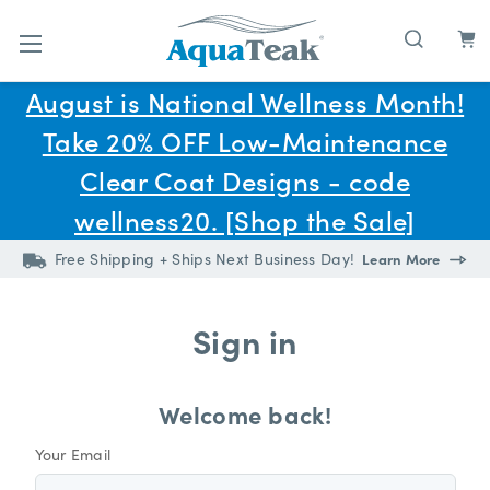
Skip to main content
August is National Wellness Month!
Take 20% OFF Low-Maintenance
Clear Coat Designs - code
wellness20. [Shop the Sale]
Free Shipping + Ships Next Business Day!
Learn More
Sign in
Welcome back!
Your Email