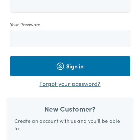
Your Password
Sign in
Forgot your password?
New Customer?
Create an account with us and you'll be able
to: