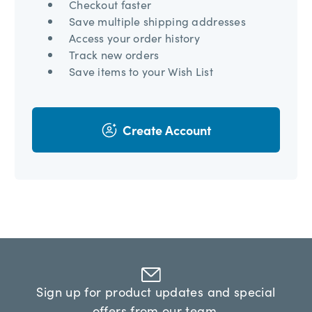
Checkout faster
Save multiple shipping addresses
Access your order history
Track new orders
Save items to your Wish List
Create Account
Sign up for product updates and special
offers from our team.