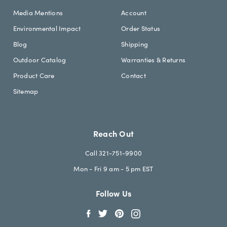
Media Mentions
Account
Environmental Impact
Order Status
Blog
Shipping
Outdoor Catalog
Warranties & Returns
Product Care
Contact
Sitemap
Reach Out
Call 321-751-9900
Mon - Fri 9 am - 5 pm EST
Follow Us