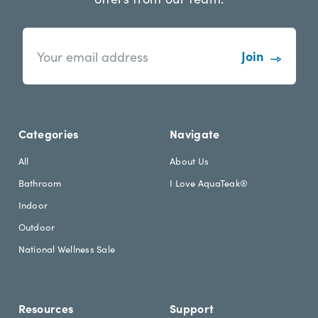
n
E
e
m
w
a
s
i
l
l
e
A
t
d
Categories
Navigate
t
d
e
r
All
About Us
r
e
Bathroom
I Love AquaTeak®
.
s
h
s
Indoor
e
Outdoor
a
d
National Wellness Sale
i
n
g
Resources
Support