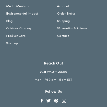
Media Mentions
Account
Environmental Impact
Order Status
Blog
Shipping
Outdoor Catalog
Warranties & Returns
Product Care
Contact
Sitemap
Reach Out
Call 321-751-9900
Mon - Fri 9 am - 5 pm EST
Follow Us