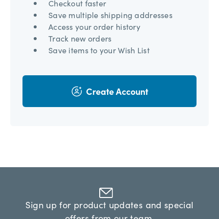
Checkout faster
Save multiple shipping addresses
Access your order history
Track new orders
Save items to your Wish List
Create Account
Sign up for product updates and special
offers from our team.