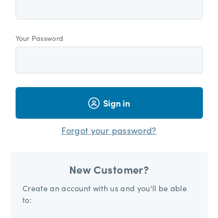
Your Password
Sign in
Forgot your password?
New Customer?
Create an account with us and you'll be able
to: