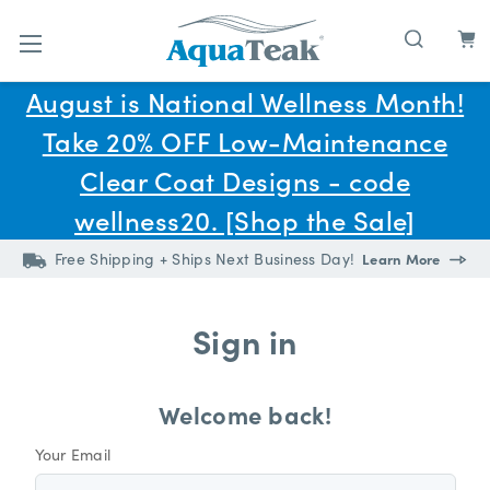
Skip to main content
August is National Wellness Month!
Take 20% OFF Low-Maintenance
Clear Coat Designs - code
wellness20. [Shop the Sale]
Free Shipping + Ships Next Business Day!
Learn More
Sign in
Welcome back!
Your Email