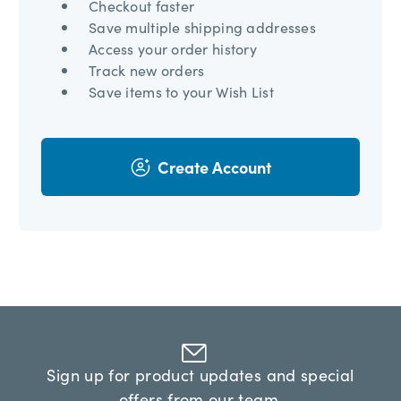
Checkout faster
Save multiple shipping addresses
Access your order history
Track new orders
Save items to your Wish List
Create Account
Sign up for product updates and special
offers from our team.