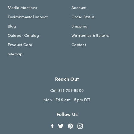
Media Mentions
Account
Environmental Impact
Order Status
Blog
Shipping
Outdoor Catalog
Warranties & Returns
Product Care
Contact
Sitemap
Reach Out
Call 321-751-9900
Mon - Fri 9 am - 5 pm EST
Follow Us