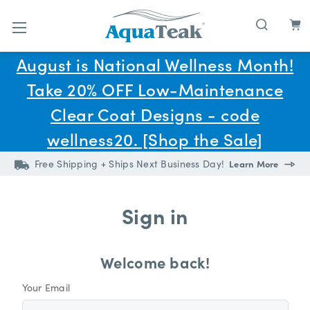
Skip to main content
August is National Wellness Month!
Take 20% OFF Low-Maintenance
Clear Coat Designs - code
wellness20. [Shop the Sale]
Free Shipping + Ships Next Business Day!
Learn More
Sign in
Welcome back!
Your Email