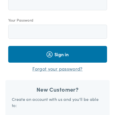
Your Password
Sign in
Forgot your password?
New Customer?
Create an account with us and you'll be able
to: