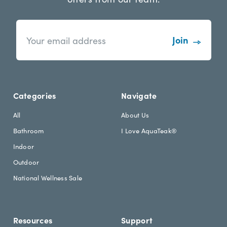
n
E
e
m
w
a
s
i
l
l
e
A
t
d
Categories
Navigate
t
d
e
r
All
About Us
r
e
Bathroom
I Love AquaTeak®
.
s
h
s
Indoor
e
Outdoor
a
d
National Wellness Sale
i
n
g
Resources
Support