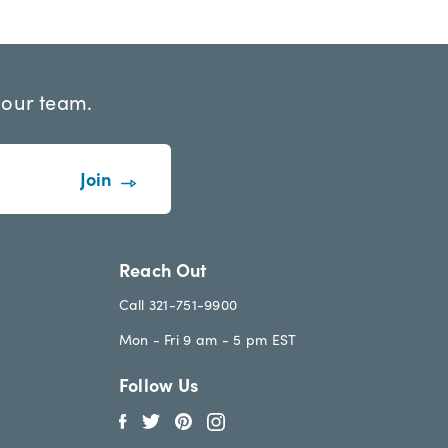
 our team.
Reach Out
Call 321-751-9900
Mon - Fri 9 am - 5 pm EST
Follow Us