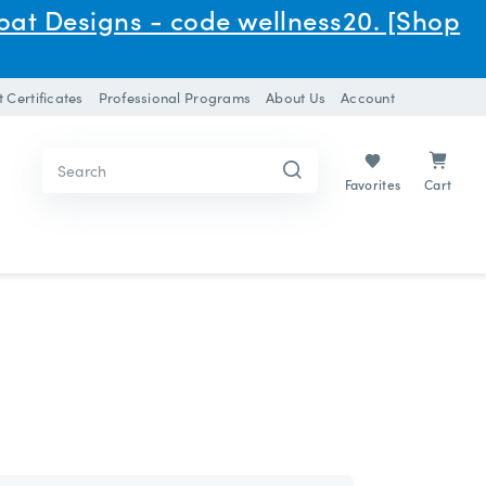
oat Designs - code wellness20. [Shop
t Certificates
Professional Programs
About Us
Account
Search
Search
Keyword:
Keyword:
Cart
Favorites