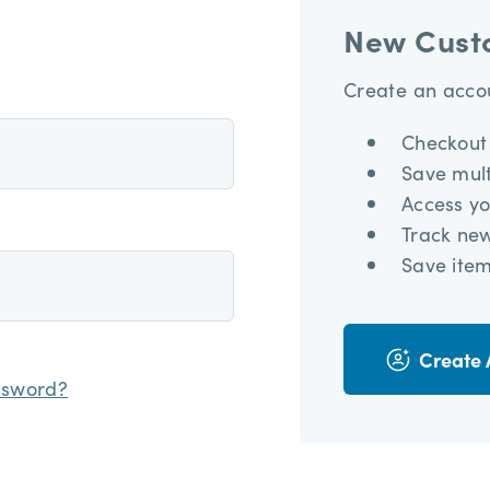
New Cust
Create an accou
Checkout 
Save mult
Access yo
Track ne
Save item
Create 
ssword?