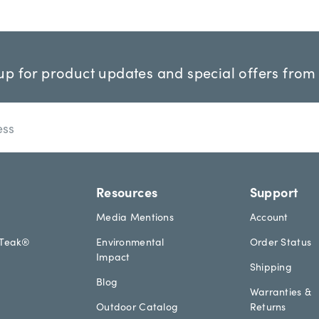
up for product updates and special offers from
Resources
Support
Media Mentions
Account
aTeak®
Environmental
Order Status
Impact
Shipping
Blog
Warranties &
Outdoor Catalog
Returns