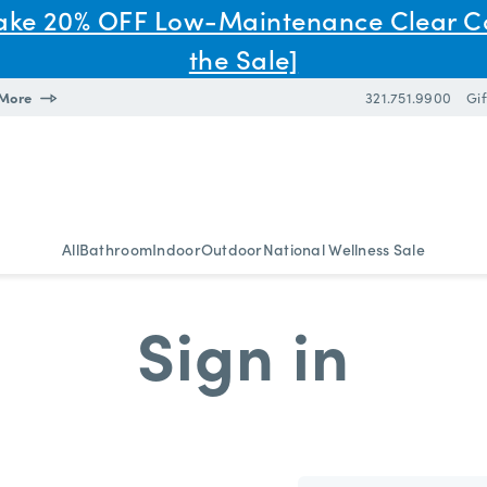
Take 20% OFF Low-Maintenance Clear C
the Sale]
 More
321.751.9900
Gif
All
Bathroom
Indoor
Outdoor
National Wellness Sale
Sign in