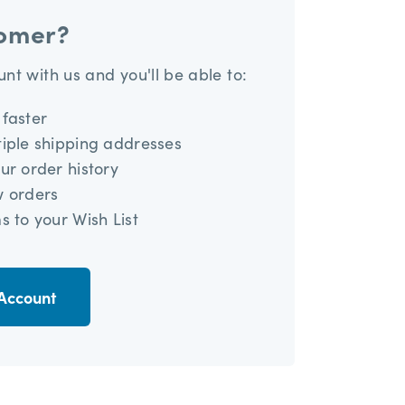
omer?
nt with us and you'll be able to:
faster
iple shipping addresses
ur order history
w orders
s to your Wish List
Account