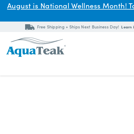
August is National Wellness Month! 
Free Shipping + Ships Next Business Day!
Learn