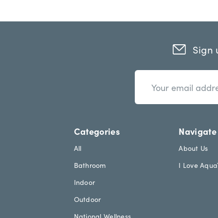
Sign 
n
E
e
m
w
a
s
i
l
l
e
A
Categories
Navigate
t
d
t
d
All
About Us
e
r
Bathroom
I Love Aqu
r
e
.
s
Indoor
h
s
e
Outdoor
a
National Wellness