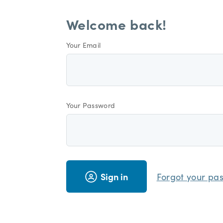
Welcome back!
Your Email
Your Password
Sign in
Forgot your pa